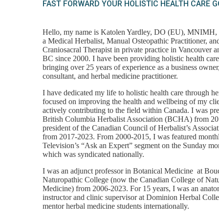
FAST FORWARD YOUR HOLISTIC HEALTH CARE 
Hello, my name is Katolen Yardley, DO (EU), MNIMH
a Medical Herbalist, Manual Osteopathic Practitioner, a
Craniosacral Therapist in private practice in Vancouver 
BC since 2000. I have been providing holistic health care
bringing over 25 years of experience as a business owner, 
consultant, and herbal medicine practitioner.
I have dedicated my life to holistic health care through h
focused on improving the health and wellbeing of my cli
actively contributing to the field within Canada. I was pre
British Columbia Herbalist Association (BCHA) from 2
president of the Canadian Council of Herbalist’s Associ
from 2017-2023. From 2000-2015, I was featured month
Television’s “Ask an Expert” segment on the Sunday mo
which was syndicated nationally.
I was an adjunct professor in Botanical Medicine at Bou
Naturopathic College (now the Canadian College of Nat
Medicine) from 2006-2023. For 15 years, I was an anat
instructor and clinic supervisor at Dominion Herbal Coll
mentor herbal medicine students internationally.