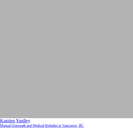
Katolen Yardley
Manual Osteopath and Medical Herbalist in Vancouver, BC