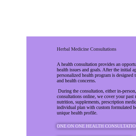
Herbal Medicine Consultations
A health consultation provides an opportu
health issues and goals. After the initial 
personalized health program is designed 
and health concerns.
During the consultation, either in-person
consultations online, we cover your past m
nutrition, supplements, prescription medi
individual plan with custom formulated h
unique health profile.
ONE ON ONE HEALTH CONSULTATIO