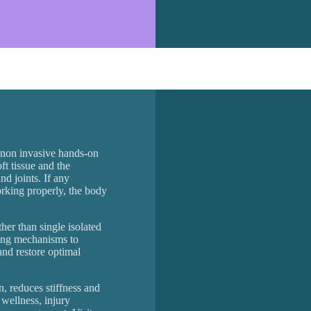
, non invasive hands-on
ft tissue and the
nd joints. If any
working properly, the body
er than single isolated
ling mechanisms to
and restore optimal
n, reduces stiffness and
r wellness, injury