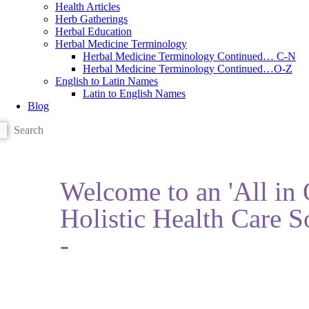
Health Articles
Herb Gatherings
Herbal Education
Herbal Medicine Terminology
Herbal Medicine Terminology Continued… C-N
Herbal Medicine Terminology Continued…O-Z
English to Latin Names
Latin to English Names
Blog
Welcome to an 'All in
Holistic Health Care S
-