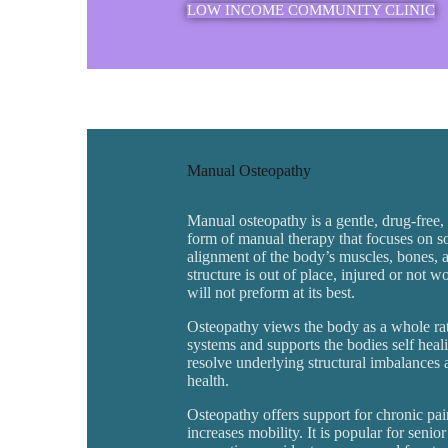
LOW INCOME COMMUNITY CLINIC
Manual Osteopathy
Manual osteopathy is a gentle, drug-free
form of manual therapy that focuses on so
alignment of the body’s muscles, bones, a
structure is out of place, injured or not 
will not preform at its best.
Osteopathy views the body as a whole rath
systems and supports the bodies self hea
resolve underlying structural imbalances
health.
Osteopathy offers support for chronic pai
increases mobility. It is popular for senio