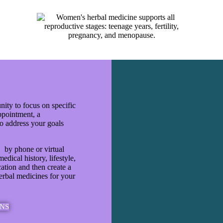
nity to focus on specific
appointment, a
to address your goals
, by phone or virtual
edical history, lifestyle,
cation and then create a
erbal medicines for your
NS