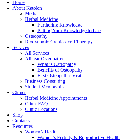
Home
About Katolen
Media
Herbal Medicine
Furthering Knowledge
Putting Your Knowledge to Use
Osteopathy
Biodynamic Craniosacral Therapy
Services
All Services
Alinear Osteopathy
What is Osteopathy
Benefits of Osteopathy
First Osteopathic Visit
Business Consulting
Student Mentorship
Clinics
Herbal Medicine Appointments
Clinic FAQ
Clinic Locations
Shop
Contacts
Resources
Women’s Health
Women’s Fertility & Reproductive Health