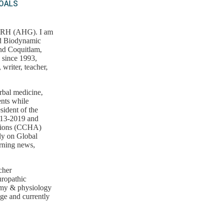
GOALS
, RH (AHG). I am
nd Biodynamic
and Coquitlam,
 since 1993,
writer, teacher,
erbal medicine,
ents while
sident of the
013-2019 and
ations (CCHA)
ly on Global
rning news,
cher
uropathic
omy & physiology
ege and currently