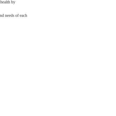
 health by
and needs of each