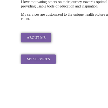
I love motivating others on their journey towards optimal
providing usable tools of education and inspiration.
My services are customized to the unique health picture 
client.
ABOUT ME
MY SERVICES