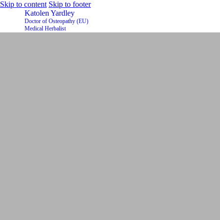
Skip to content
Skip to footer
Katolen Yardley
Doctor of Osteopathy (EU)
Medical Herbalist