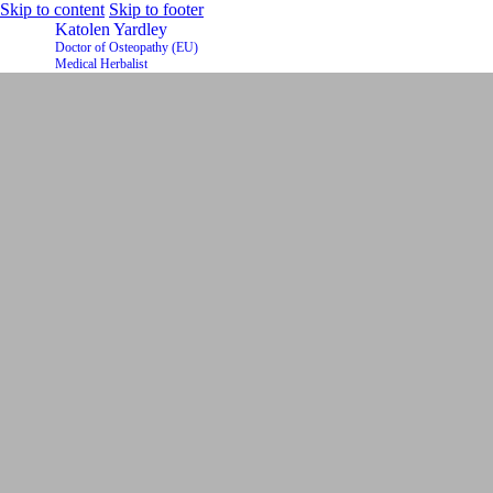
Skip to content
Skip to footer
Katolen Yardley
Doctor of Osteopathy (EU)
Medical Herbalist