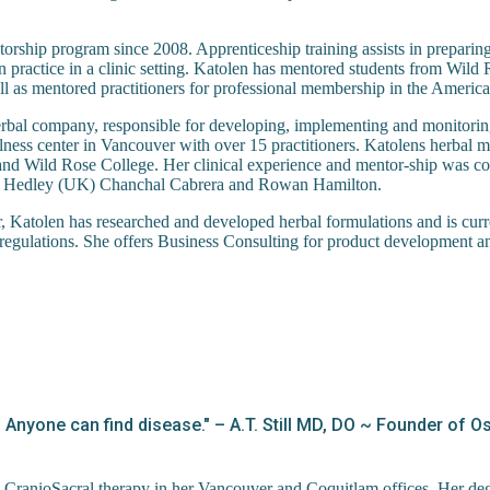
torship program since 2008. Apprenticeship training assists in preparin
on practice in a clinic setting. Katolen has mentored students from Wi
as mentored practitioners for professional membership in the America
rbal company, responsible for developing, implementing and monitorin
ness center in Vancouver with over 15 practitioners. Katolens herbal m
d Wild Rose College. Her clinical experience and mentor-ship was co
her Hedley (UK) Chanchal Cabrera and Rowan Hamilton.
or, Katolen has researched and developed herbal formulations and is cur
regulations. She offers Business Consulting for product development and
r. Anyone can find disease." – A.T. Still MD, DO ~ Founder of 
 CranioSacral therapy in her Vancouver and Coquitlam offices. Her de