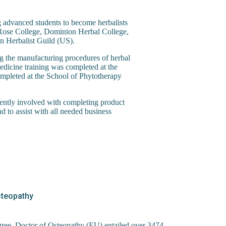
g advanced students to become herbalists
ld Rose College, Dominion Herbal College,
n Herbalist Guild (US).
g the manufacturing procedures of herbal
edicine training was completed at the
mpleted at the School of Phytotherapy
rently involved with completing product
 to assist with all needed business
Osteopathy
gree, Doctor of Osteopathy (EU) entailed over 3474