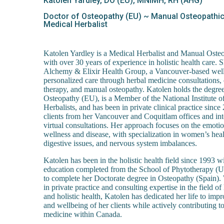
Katolen Yardley, DO (EU), MNIMH, RH (AHG)
Doctor of Osteopathy (EU) ~ Manual Osteopathic 
Medical Herbalist
Katolen Yardley is a Medical Herbalist and Manual Osteop
with over 30 years of experience in holistic health care. S
Alchemy & Elixir Health Group, a Vancouver-based welln
personalized care through herbal medicine consultations, 
therapy, and manual osteopathy. Katolen holds the degre
Osteopathy (EU), is a Member of the National Institute o
Herbalists, and has been in private clinical practice since
clients from her Vancouver and Coquitlam offices and int
virtual consultations. Her approach focuses on the emoti
wellness and disease, with specialization in women’s heal
digestive issues, and nervous system imbalances.
Katolen has been in the holistic health field since 1993 w
education completed from the School of Phytotherapy (
to complete her Doctorate degree in Osteopathy (Spain).
in private practice and consulting expertise in the field o
and holistic health, Katolen has dedicated her life to imp
and wellbeing of her clients while actively contributing to
medicine within Canada.