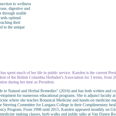
nnection to wellness
ease, digestive and
s through usable
wards optimal
reaching their
ed to the unique
n has spent much of her life in public service. Katolen is the current Pr
dent of the British Columbia Herbalist’s Association for 3 terms, from
tion during her time as President.
e to Natural and Herbal Remedies” (2016) and has both written and co
elopment for numerous educational programs. She is adjunct faculty at
ine where she teaches Botanical Medicine and hands-on medicine makin
e Steering Committee for Langara College in their Complimentary healt
iency Program. From 1998 until 2015, Katolen appeared monthly on Gl
on medicine making classes, herb walks and public talks at Van Dusen 