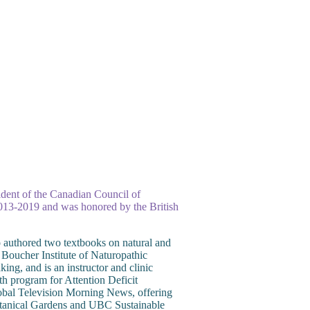
esident of the Canadian Council of
 2013-2019 and was honored by the British
 authored two textbooks on natural and
 Boucher Institute of Naturopathic
g, and is an instructor and clinic
h program for Attention Deficit
obal Television Morning News, offering
Botanical Gardens and UBC Sustainable