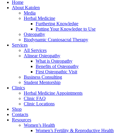
Home
About Katolen
Media
Herbal Medicine
Furthering Knowledge
Putting Your Knowledge to Use
Osteopathy
Biodynamic Craniosacral Therapy
Services
All Services
Alinear Osteopathy
What is Osteopathy
Benefits of Osteopathy
First Osteopathic Visit
Business Consulting
Student Mentorship
Clinics
Herbal Medicine Appointments
Clinic FAQ
Clinic Locations
Shop
Contacts
Resources
Women’s Health
Women’s Fertility & Reproductive Health