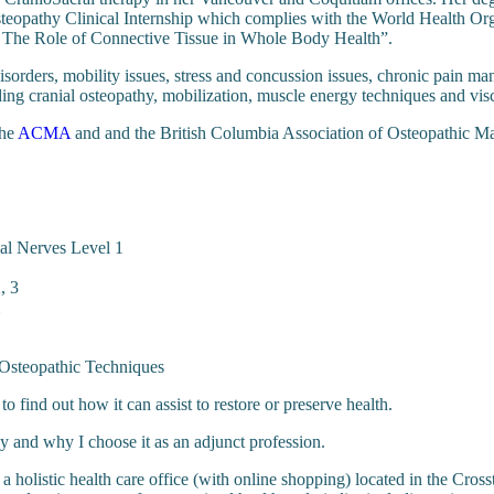
teopathy Clinical Internship which complies with the World Health Orga
: The Role of Connective Tissue in Whole Body Health”.
sorders, mobility issues, stress and concussion issues, chronic pain man
ing cranial osteopathy, mobilization, muscle energy techniques and visc
the
ACMA
and and the British Columbia Association of Osteopathic Man
ial Nerves Level 1
, 3
 Osteopathic Techniques
to find out how it can assist to restore or preserve health.
 and why I choose it as an adjunct profession.
, a holistic health care office (with online shopping) located in the Cros