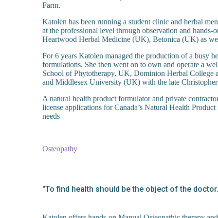
Farm.
Katolen has been running a student clinic and herbal men
at the professional level through observation and hands-
Heartwood Herbal Medicine (UK), Betonica (UK) as well 
For 6 years Katolen managed the production of a busy he
formulations. She then went on to own and operate a well
School of Phytotherapy, UK, Dominion Herbal College an
and Middlesex University (UK) with the late Christop
A natural health product formulator and private contract
license applications for Canada’s Natural Health Product 
needs
Osteopathy
"To find health should be the object of the docto
Katolen offers hands-on Manual Osteopathic therapy and