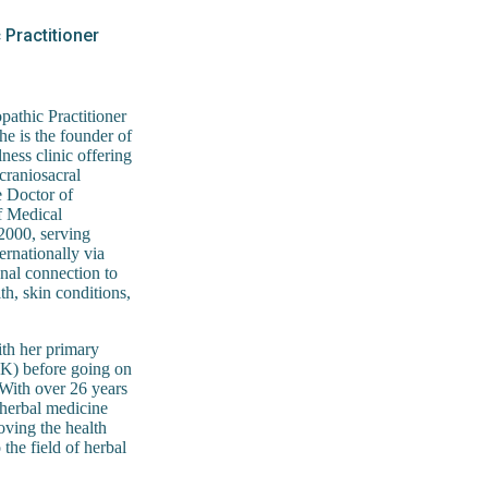
Practitioner
athic Practitioner
he is the founder of
ess clinic offering
craniosacral
e Doctor of
f Medical
 2000, serving
ernationally via
onal connection to
th, skin conditions,
ith her primary
UK) before going on
 With over 26 years
f herbal medicine
roving the health
 the field of herbal