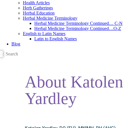
Health Articles
Herb Gatherings
Herbal Education
Herbal Medicine Terminology
Herbal Medicine Terminology Continued… C-N
Herbal Medicine Terminology Continued…O-Z
English to Latin Names
Latin to English Names
Blog
About Katolen
Yardley