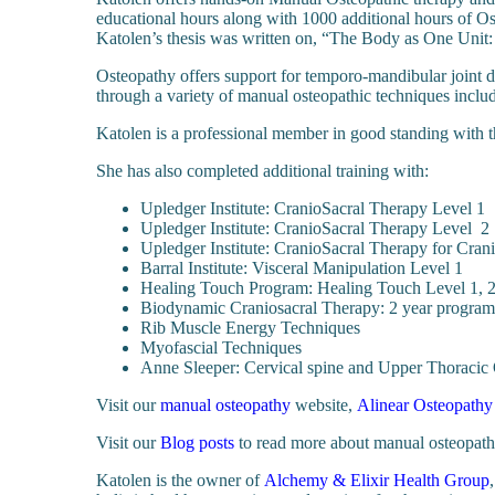
educational hours along with 1000 additional hours of Os
Katolen’s thesis was written on, “The Body as One Unit
Osteopathy offers support for temporo-mandibular joint di
through a variety of manual osteopathic techniques includ
Katolen is a professional member in good standing with 
She has also completed additional training with:
Upledger Institute: CranioSacral Therapy Level 1
Upledger Institute: CranioSacral Therapy Level 2
Upledger Institute: CranioSacral Therapy for Cran
Barral Institute: Visceral Manipulation Level 1
Healing Touch Program: Healing Touch Level 1, 2
Biodynamic Craniosacral Therapy: 2 year program
Rib Muscle Energy Techniques
Myofascial Techniques
Anne Sleeper: Cervical spine and Upper Thoracic
Visit our
manual osteopathy
website,
Alinear Osteopathy
Visit our
Blog posts
to read more about manual osteopathy
Katolen is the owner of
Alchemy & Elixir Health Group