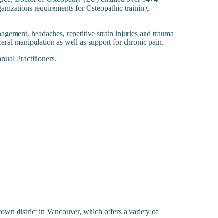
nizations requirements for Osteopathic training.
agement, headaches, repetitive strain injuries and trauma
eral manipulation as well as support for chronic pain.
ual Practitioners.
stown district in Vancouver, which offers a variety of