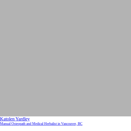
Katolen Yardley
Manual Osteopath and Medical Herbalist in Vancouver, BC