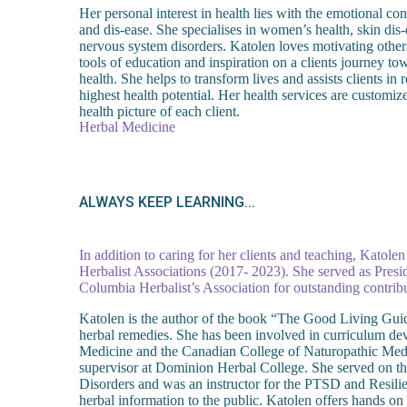
Her personal interest in health lies with the emotional co
and dis-ease. She specialises in women’s health, skin dis-
nervous system disorders. Katolen loves motivating other
tools of education and inspiration on a clients journey to
health. She helps to transform lives and assists clients in 
highest health potential. Her health services are customiz
health picture of each client.
Herbal Medicine
ALWAYS KEEP LEARNING...
In addition to caring for her clients and teaching, Katole
Herbalist Associations (2017- 2023). She served as Presi
Columbia Herbalist’s Association for outstanding contribu
Katolen is the author of the book “The Good Living Guid
herbal remedies. She has been involved in curriculum dev
Medicine and the Canadian College of Naturopathic Medic
supervisor at Dominion Herbal College. She served on th
Disorders and was an instructor for the PTSD and Resil
herbal information to the public. Katolen offers hands 