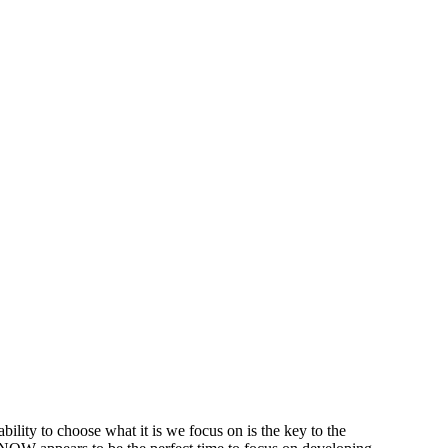
ability to
choose
what it is we focus on is the key to the