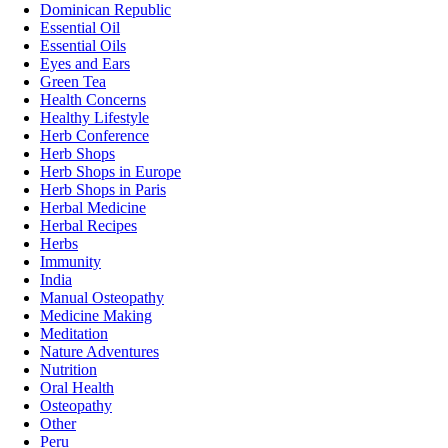
Dominican Republic
Essential Oil
Essential Oils
Eyes and Ears
Green Tea
Health Concerns
Healthy Lifestyle
Herb Conference
Herb Shops
Herb Shops in Europe
Herb Shops in Paris
Herbal Medicine
Herbal Recipes
Herbs
Immunity
India
Manual Osteopathy
Medicine Making
Meditation
Nature Adventures
Nutrition
Oral Health
Osteopathy
Other
Peru