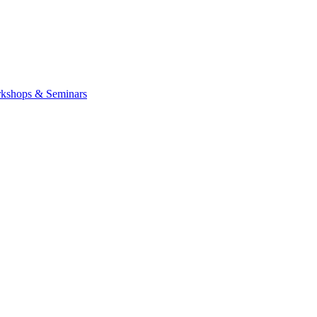
kshops & Seminars