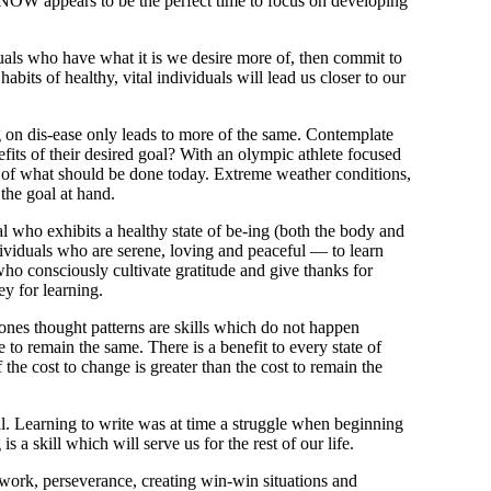
, NOW appears to be the perfect time to focus on developing
duals who have what it is we desire more of, then commit to
habits of healthy, vital individuals will lead us closer to our
on dis-ease only leads to more of the same. Contemplate
fits of their desired goal? With an olympic athlete
focused
f of what should be done today. Extreme weather conditions,
the goal at hand.
ual who exhibits a healthy state of be-ing (both the body and
dividuals who are serene, loving and peaceful — to learn
 who consciously cultivate gratitude and give thanks for
ey for learning.
ones thought patterns are skills which do not happen
e to remain the same.
There is a benefit to every state of
f the cost to change is greater than the cost to remain the
. Learning to write was at time a struggle when beginning
 a skill which will serve us for the rest of our life.
d work, perseverance, creating win-win situations and