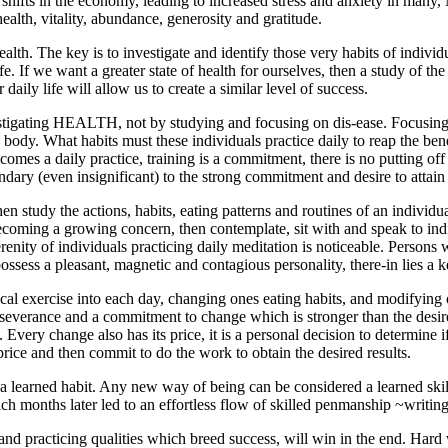
shifts in the economy, leading to increased stress and anxiety in many
health, vitality, abundance, generosity and gratitude.
alth. The key is to investigate and identify those very habits of indivi
fe. If we want a greater state of
health
for ourselves, then a study of the 
daily life will allow us to create a similar level of success.
stigating HEALTH, not by studying and focusing on dis-ease. Focusing 
body. What habits must these individuals practice daily to reap the bene
omes a daily practice, training is a commitment, there is no putting of
dary (even insignificant) to the
strong commitment and desire to attain 
then study the actions, habits, eating patterns and routines of an individ
s becoming a growing concern, then contemplate, sit with and speak to in
renity of individuals practicing daily meditation is noticeable. Persons
sess a pleasant, magnetic and contagious personality, there-in lies a k
al exercise into each day, changing ones eating habits, and modifying 
rseverance and
a commitment to change which is stronger than the desir
 Every change also has its price, it is a personal decision to determine i
rice and then commit to do the work to obtain the desired results.
 a
learned habit.
Any new way of being can be considered a learned skill
h months later led to an effortless flow of skilled penmanship ~writing is
g and practicing qualities which breed success, will win in the end. Har