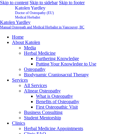
Skip to content
Skip to sidebar
Skip to footer
Katolen Yardley
Doctor of Osteopathy (EU)
Medical Herbalist
Katolen Yardley
Manual Osteopath and Medical Herbalist in Vancouver, BC
Home
About Katolen
Media
Herbal Medicine
Furthering Knowledge
Putting Your Knowledge to Use
Osteopathy
Biodynamic Craniosacral Therapy
Services
All Services
Alinear Osteopathy
What is Osteopathy
Benefits of Osteopathy
First Osteopathic Visit
Business Consulting
Student Mentorship
Clinics
Herbal Medicine Appointments
Clinic FAQ