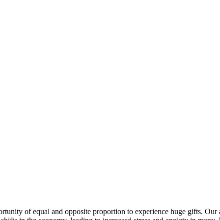
ortunity of equal and opposite proportion to experience huge gifts. Our 