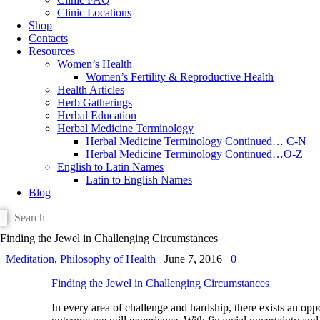
Clinic Locations
Shop
Contacts
Resources
Women’s Health
Women’s Fertility & Reproductive Health
Health Articles
Herb Gatherings
Herbal Education
Herbal Medicine Terminology
Herbal Medicine Terminology Continued… C-N
Herbal Medicine Terminology Continued…O-Z
English to Latin Names
Latin to English Names
Blog
Finding the Jewel in Challenging Circumstances
Meditation
,
Philosophy of Health
June 7, 2016
0
Finding the Jewel in Challenging Circumstances
In every area of challenge and hardship, there exists an opp