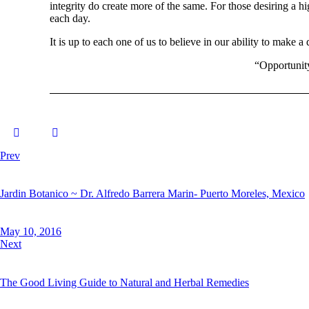
integrity do create more of the same. For those desiring a h
each day.
It is up to each one of us to believe in our ability to make a 
“Opportunity
Prev
Jardin Botanico ~ Dr. Alfredo Barrera Marin- Puerto Moreles, Mexico
May 10, 2016
Next
The Good Living Guide to Natural and Herbal Remedies