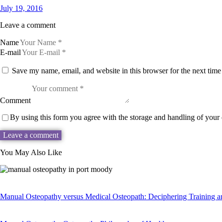
July 19, 2016
Leave a comment
Name
E-mail
Save my name, email, and website in this browser for the next tim
Comment
By using this form you agree with the storage and handling of your 
You May Also Like
Manual Osteopathy versus Medical Osteopath: Deciphering Training 