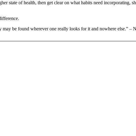
igher state of health, then get clear on what habits need incorporating, 
difference.
 may be found wherever one really looks for it and nowhere else.” – 