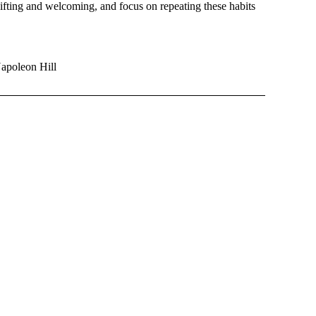
shifting and welcoming, and focus on repeating these habits
Napoleon Hill