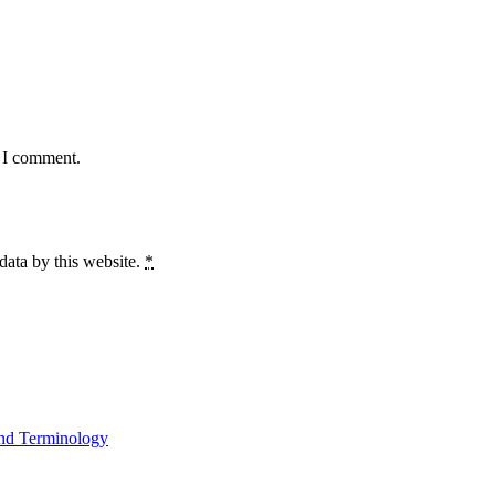
e I comment.
data by this website.
*
and Terminology