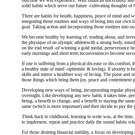
outcome we will experience. With financial uncertainty and 
solid habits which serve our future -cultivating thoughts of 
There are habits for health, happiness, peace of mind and we
integrating those routines and ways of being into our own li
goal. Taking action and incorporating those routines into our 
We become healthy by learning of, reading about, and inve
the physique of an olympic athletewith a strong body, toned 
on the end result
-of winning a gold medal, perseverance bec
early mornings and short term inconveniences become secon
If one is suffering from a physical dis-ease or dis-comfort, 
a healthy state of mind -optimistic & loving). If anxiety i
skills and mirror a healthier way of be-ing. The poise and se
those things which bring them joy, peace and contentment pos
Developing new ways of being, incorporating regular physic
overnight. Like developing any new habit, it
takes time, pe
being, a benefit to change, and a benefit to staying the same.
same (which is more important) and then decide to pay the p
Think back to childhood, learning to write was, at the time,
to
implement, repeat and practice daily
the sound habits whic
For those desiring financial stability, a focus on developin