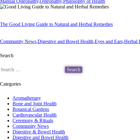
Manual Osteopathy,
Osteopathy,
Philosophy of Health
The Good Living Guide to Natural and Herbal Remedies
Community News,
Digestive and Bowel Health,
Eyes and Ears,
Herbal 
Search
Categories
Aromatherapy
Bone and Joint Health
Botanical Gardens
Cardiovascular Health
Ceremony & Rituals
Community News
Digestive & Bowel Health
Digestive and Bowel Health