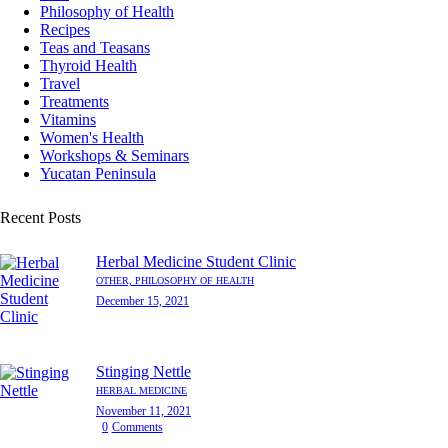
Philosophy of Health
Recipes
Teas and Teasans
Thyroid Health
Travel
Treatments
Vitamins
Women's Health
Workshops & Seminars
Yucatan Peninsula
Recent Posts
Herbal Medicine Student Clinic
OTHER,
PHILOSOPHY OF HEALTH
December 15, 2021
Stinging Nettle
HERBAL MEDICINE
November 11, 2021
0
Comments