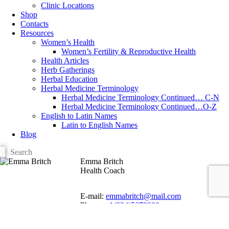
Clinic Locations
Shop
Contacts
Resources
Women’s Health
Women’s Fertility & Reproductive Health
Health Articles
Herb Gatherings
Herbal Education
Herbal Medicine Terminology
Herbal Medicine Terminology Continued… C-N
Herbal Medicine Terminology Continued…O-Z
English to Latin Names
Latin to English Names
Blog
Emma Britch
Health Coach
E-mail:
emmabritch@mail.com
Phone:
+1(234)5678900
Address:
123, Main Street, NYC, USA