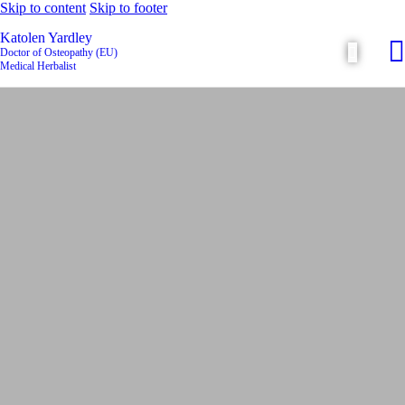
Skip to content
Skip to footer
Katolen Yardley
Doctor of Osteopathy (EU)
Medical Herbalist