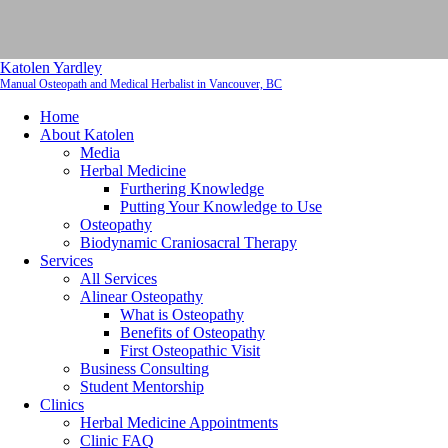
Katolen Yardley
Manual Osteopath and Medical Herbalist in Vancouver, BC
Home
About Katolen
Media
Herbal Medicine
Furthering Knowledge
Putting Your Knowledge to Use
Osteopathy
Biodynamic Craniosacral Therapy
Services
All Services
Alinear Osteopathy
What is Osteopathy
Benefits of Osteopathy
First Osteopathic Visit
Business Consulting
Student Mentorship
Clinics
Herbal Medicine Appointments
Clinic FAQ