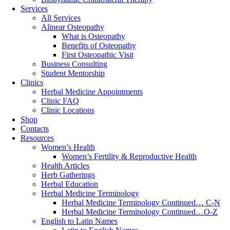
Services
All Services
Alinear Osteopathy
What is Osteopathy
Benefits of Osteopathy
First Osteopathic Visit
Business Consulting
Student Mentorship
Clinics
Herbal Medicine Appointments
Clinic FAQ
Clinic Locations
Shop
Contacts
Resources
Women’s Health
Women’s Fertility & Reproductive Health
Health Articles
Herb Gatherings
Herbal Education
Herbal Medicine Terminology
Herbal Medicine Terminology Continued… C-N
Herbal Medicine Terminology Continued…O-Z
English to Latin Names