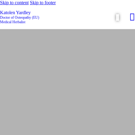
Skip to content
Skip to footer
Katolen Yardley
Doctor of Osteopathy (EU)
Medical Herbalist