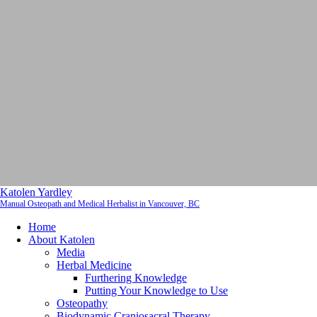
Katolen Yardley
Manual Osteopath and Medical Herbalist in Vancouver, BC
Home
About Katolen
Media
Herbal Medicine
Furthering Knowledge
Putting Your Knowledge to Use
Osteopathy
Biodynamic Craniosacral Therapy