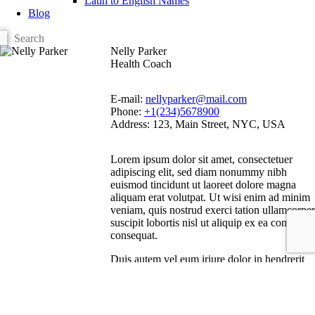
Latin to English Names
Blog
Nelly Parker
Health Coach
E-mail:
nellyparker@mail.com
Phone:
+1(234)5678900
Address:
123, Main Street, NYC, USA
Lorem ipsum dolor sit amet, consectetuer
adipiscing elit, sed diam nonummy nibh
euismod tincidunt ut laoreet dolore magna
aliquam erat volutpat. Ut wisi enim ad minim
veniam, quis nostrud exerci tation ullamcorper
suscipit lobortis nisl ut aliquip ex ea commodo
consequat.
Duis autem vel eum iriure dolor in hendrerit
in vulputate velit esse molestie consequat, vel
illum dolore eu feugiat nulla facilisis at vero
eros et accumsan et iusto odio dignissim qui
blandit praesent luptatum zzril delenit augue