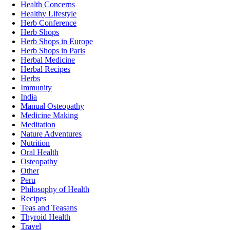
Health Concerns
Healthy Lifestyle
Herb Conference
Herb Shops
Herb Shops in Europe
Herb Shops in Paris
Herbal Medicine
Herbal Recipes
Herbs
Immunity
India
Manual Osteopathy
Medicine Making
Meditation
Nature Adventures
Nutrition
Oral Health
Osteopathy
Other
Peru
Philosophy of Health
Recipes
Teas and Teasans
Thyroid Health
Travel