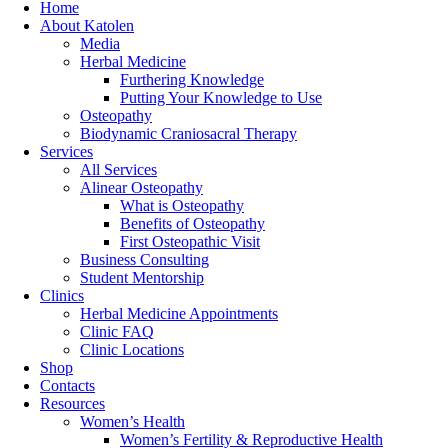
Home
About Katolen
Media
Herbal Medicine
Furthering Knowledge
Putting Your Knowledge to Use
Osteopathy
Biodynamic Craniosacral Therapy
Services
All Services
Alinear Osteopathy
What is Osteopathy
Benefits of Osteopathy
First Osteopathic Visit
Business Consulting
Student Mentorship
Clinics
Herbal Medicine Appointments
Clinic FAQ
Clinic Locations
Shop
Contacts
Resources
Women’s Health
Women’s Fertility & Reproductive Health