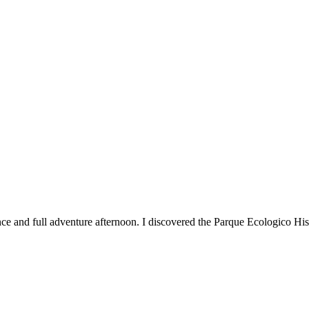
nce and full adventure afternoon. I discovered the Parque Ecologico H