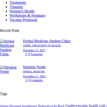
Treatments
Vitamins
Women's Health
Workshops & Seminars
Yucatan Peninsula
Recent Posts
Herbal Medicine Student Clinic
OTHER,
PHILOSOPHY OF HEALTH
December 15, 2021
0
Comments
Stinging Nettle
HERBAL MEDICINE
November 11, 2021
0
Comments
Tags
Cardiovascular health
cold 
Andean Mountains
aromatherapy
Botanicals on the Beach