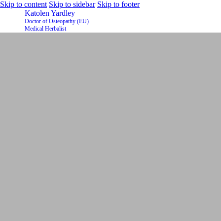
Skip to content
Skip to sidebar
Skip to footer
Katolen Yardley
Doctor of Osteopathy (EU)
Medical Herbalist