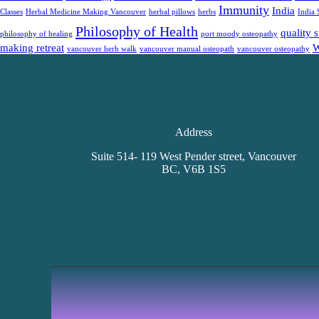
Immunity
India
Classes
Herbal Medicine Making Vancouver
herbal pillows
herbs
India 
Philosophy of Health
quality 
philosophy of healing
port moody osteopathy
making retreat
W
vancouver herb walk
vancouver manual osteopath
vancouver osteopathy
Address
Suite 514- 119 West Pender street, Vancouver
BC, V6B 1S5