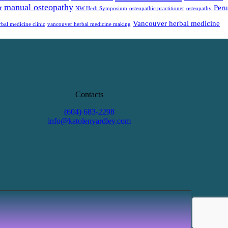
manual osteopathy
r
Peru
NW Herb Symposium
osteopathic practitioner
osteopathy
Vancouver herbal medicine
bal medicine clinic
vancouver herbal medicine making
Contacts
(604) 683-2298
info@katolenyardley.com