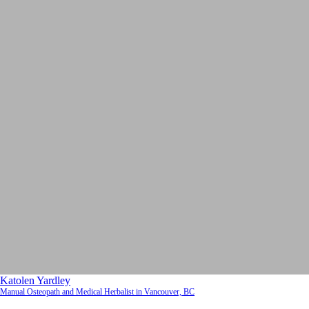
Katolen Yardley
Manual Osteopath and Medical Herbalist in Vancouver, BC