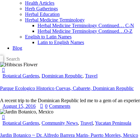
Health Articles
Herb Gatherings
Herbal Education
Herbal Medicine Terminology
Herbal Medicine Terminology Continued… C-N
Herbal Medicine Terminology Continued…O-Z
English to Latin Names
Latin to English Names
Blog
Botanical Gardens
,
Dominican Republic
,
Travel
Parque Ecologico Historico Cuevas, Cabarete, Dominican Republic
A recent trip to the Dominican Republic led me to a gem of an experie
August 15, 2016
0
Comments
Botanical Gardens
,
Community News
,
Travel
,
Yucatan Peninsula
Jardin Botanico ~ Dr. Alfredo Barrera Marin- Puerto Moreles, Mexico