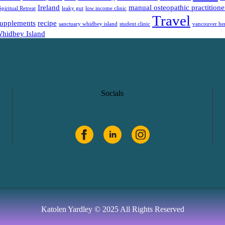
Ireland
manual osteopathic practitione
Spiritual Retreat
leaky gut
low income clinic
Travel
supplements
recipe
sanctuary whidbey island
student clinic
vancouver her
hidbey Island
Socials
Katolen Yardley ©
2025 All Rights Reserved