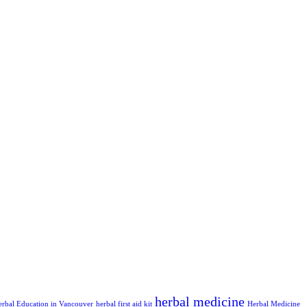
herbal medicine
erbal Education in Vancouver
herbal first aid kit
Herbal Medicine