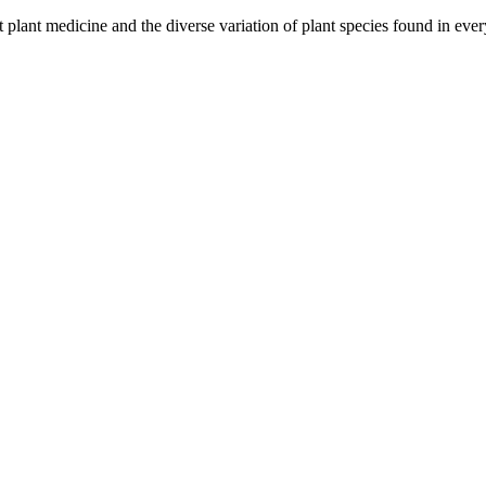
ut plant medicine and the diverse variation of plant species found in ev