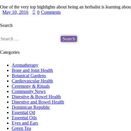
One of the very top highlights about being an herbalist is learning abo
May 10, 2016
0
Comments
Search
Categories
Aromatherapy
Bone and Joint Health
Botanical Gardens
Cardiovascular Health
Ceremony & Rituals
Community News
Digestive & Bowel Health
Digestive and Bowel Health
Dominican Republic
Essential Oil
Essential Oils
Eyes and Ears
Green Tea