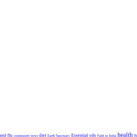
health
and flu
diet
Essential oils
community news
Earth Sanctuary
Faith in India
H