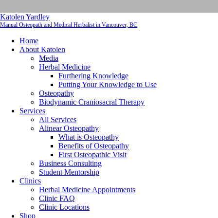
Katolen Yardley
Manual Osteopath and Medical Herbalist in Vancouver, BC
Home
About Katolen
Media
Herbal Medicine
Furthering Knowledge
Putting Your Knowledge to Use
Osteopathy
Biodynamic Craniosacral Therapy
Services
All Services
Alinear Osteopathy
What is Osteopathy
Benefits of Osteopathy
First Osteopathic Visit
Business Consulting
Student Mentorship
Clinics
Herbal Medicine Appointments
Clinic FAQ
Clinic Locations
Shop