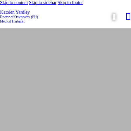
Skip to content
Skip to sidebar
Skip to footer
Katolen Yardley
Doctor of Osteopathy (EU)
Medical Herbalist