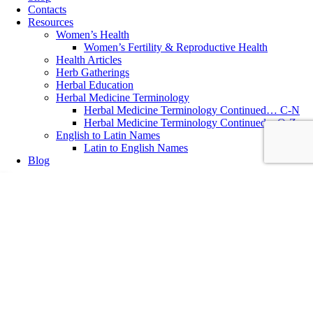
Contacts
Resources
Women’s Health
Women’s Fertility & Reproductive Health
Health Articles
Herb Gatherings
Herbal Education
Herbal Medicine Terminology
Herbal Medicine Terminology Continued… C-N
Herbal Medicine Terminology Continued…O-Z
English to Latin Names
Latin to English Names
Blog
Essential Oil
,
Healthy Lifestyle
,
Herbal Recipes
,
Women's Health
Home Remedies: Scented Home Pillows
Home Remedies: Scented Herb Pillows Herb Pillows Sachets filled
with medicinal herbs add a subtle scent to a room and more
importantly, many aromatic herbs are gently calming and sleep
inducing, ideal to place by a pillow at night for a deeper sleep. Any