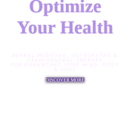
Optimize
Your Health
HERBAL MEDICINE, OSTEOPATHY &
CRANIOSACRAL THERAPY
FOR ENHANCING YOUR MIND, BODY
& SOUL
DISCOVER MORE