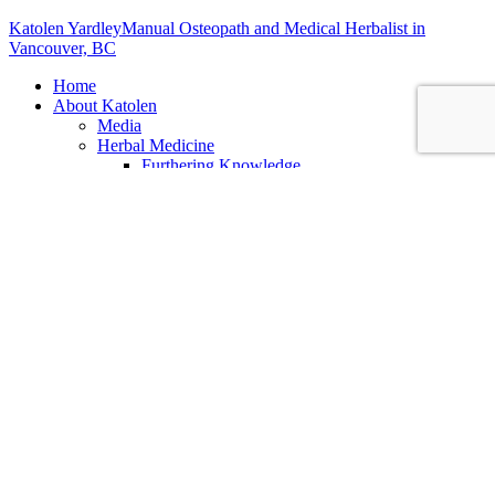
Katolen Yardley
Manual Osteopath and Medical Herbalist in
Vancouver, BC
Home
About Katolen
Media
Herbal Medicine
Furthering Knowledge
Putting Your Knowledge to Use
Osteopathy
Biodynamic Craniosacral Therapy
Services
All Services
Alinear Osteopathy
What is Osteopathy
Benefits of Osteopathy
First Osteopathic Visit
Business Consulting
Student Mentorship
Clinics
Herbal Medicine Appointments
Clinic FAQ
Clinic Locations
Shop