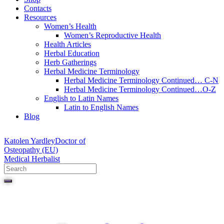
Contacts
Resources
Women’s Health
Women’s Reproductive Health
Health Articles
Herbal Education
Herb Gatherings
Herbal Medicine Terminology
Herbal Medicine Terminology Continued… C-N
Herbal Medicine Terminology Continued…O-Z
English to Latin Names
Latin to English Names
Blog
Katolen Yardley
Doctor of
Osteopathy (EU)
Medical Herbalist