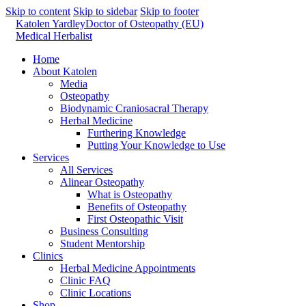
Skip to content
Skip to sidebar
Skip to footer
Katolen Yardley
Doctor of Osteopathy (EU)
Medical Herbalist
Home
About Katolen
Media
Osteopathy
Biodynamic Craniosacral Therapy
Herbal Medicine
Furthering Knowledge
Putting Your Knowledge to Use
Services
All Services
Alinear Osteopathy
What is Osteopathy
Benefits of Osteopathy
First Osteopathic Visit
Business Consulting
Student Mentorship
Clinics
Herbal Medicine Appointments
Clinic FAQ
Clinic Locations
Shop