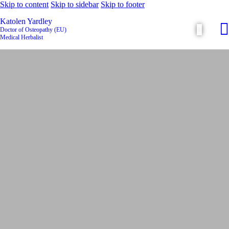
Skip to content
Skip to sidebar
Skip to footer
Katolen Yardley
Doctor of Osteopathy (EU)
Medical Herbalist