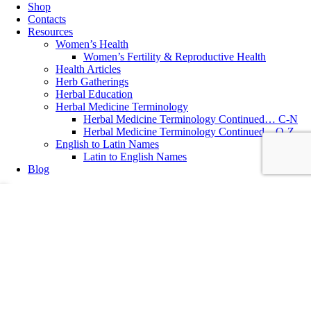
Shop
Contacts
Resources
Women’s Health
Women’s Fertility & Reproductive Health
Health Articles
Herb Gatherings
Herbal Education
Herbal Medicine Terminology
Herbal Medicine Terminology Continued… C-N
Herbal Medicine Terminology Continued…O-Z
English to Latin Names
Latin to English Names
Blog
Bone and Joint Health
,
Manual Osteopathy
,
Osteopathy
Why did I choose Manual Osteopathy as an Adjunct Profession
Why did I choose Manual Osteopathy as an adjunct profession?
Written by Katolen Yardley, DO (EU) MNIMH, RH (AHG) ~ Doctor
of Osteopathy (EU) Manual Osteopathic Practitioner & Medical
Herbalist Classical Osteopathy, or Manual Osteopathy is a very gentle