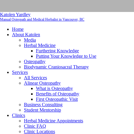
Katolen Yardley
Manual Osteopath and Medical Herbalist in Vancouver, BC
Home
About Katolen
Media
Herbal Medicine
Furthering Knowledge
Putting Your Knowledge to Use
Osteopathy
Biodynamic Craniosacral Therapy
Services
All Services
Alinear Osteopathy
What is Osteopathy
Benefits of Osteopathy
First Osteopathic Visit
Business Consulting
Student Mentorship
Clinics
Herbal Medicine Appointments
Clinic FAQ
Clinic Locations