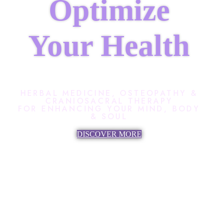
Optimize
Your Health
HERBAL MEDICINE, OSTEOPATHY &
CRANIOSACRAL THERAPY
FOR ENHANCING YOUR MIND, BODY
& SOUL
DISCOVER MORE