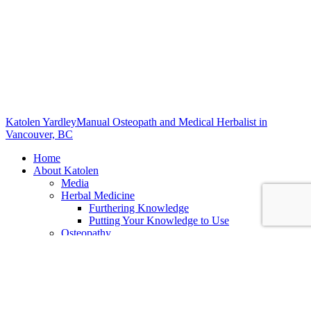
Katolen Yardley
Manual Osteopath and Medical Herbalist in
Vancouver, BC
Home
About Katolen
Media
Herbal Medicine
Furthering Knowledge
Putting Your Knowledge to Use
Osteopathy
Biodynamic Craniosacral Therapy
Services
All Services
Alinear Osteopathy
What is Osteopathy
Benefits of Osteopathy