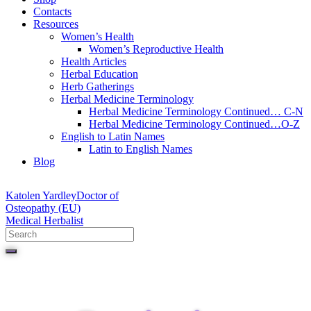
Contacts
Resources
Women’s Health
Women’s Reproductive Health
Health Articles
Herbal Education
Herb Gatherings
Herbal Medicine Terminology
Herbal Medicine Terminology Continued… C-N
Herbal Medicine Terminology Continued…O-Z
English to Latin Names
Latin to English Names
Blog
Katolen Yardley
Doctor of
Osteopathy (EU)
Medical Herbalist