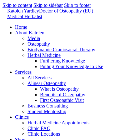
Skip to content
Skip to sidebar
Skip to footer
Katolen Yardley
Doctor of Osteopathy (EU)
Medical Herbalist
Home
About Katolen
Media
Osteopathy
Biodynamic Craniosacral Therapy
Herbal Medicine
Furthering Knowledge
Putting Your Knowledge to Use
Services
All Services
Alinear Osteopathy
What is Osteopathy
Benefits of Osteopathy
First Osteopathic Visit
Business Consulting
Student Mentorship
Clinics
Herbal Medicine Appointments
Clinic FAQ
Clinic Locations
Shop