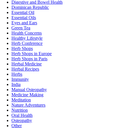
Digestive and Bowel Health
Dominican Republic
Essential Oil
Essential Oils
Eyes and Ears
Green Tea
Health Concerns
Healthy Lifestyle
Herb Conference
Herb Shops
Herb Shops in Europe
Herb Shops in Paris
Herbal Medicine
Herbal Recipes
Herbs
Immunity
India
Manual Osteopathy
Medicine Making
Meditation
Nature Adventures
Nutrition
Oral Health
Osteopathy
Other