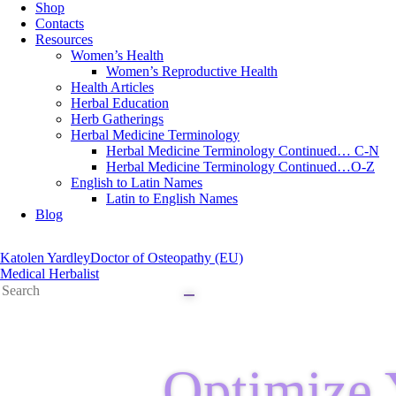
Shop
Contacts
Resources
Women’s Health
Women’s Reproductive Health
Health Articles
Herbal Education
Herb Gatherings
Herbal Medicine Terminology
Herbal Medicine Terminology Continued… C-N
Herbal Medicine Terminology Continued…O-Z
English to Latin Names
Latin to English Names
Blog
Katolen Yardley
Doctor of Osteopathy (EU)
Medical Herbalist
Optimize 