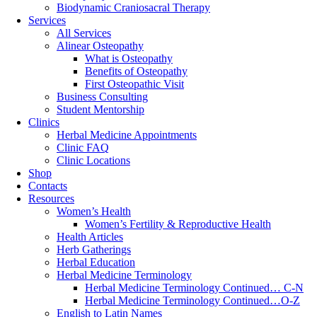
Biodynamic Craniosacral Therapy
Services
All Services
Alinear Osteopathy
What is Osteopathy
Benefits of Osteopathy
First Osteopathic Visit
Business Consulting
Student Mentorship
Clinics
Herbal Medicine Appointments
Clinic FAQ
Clinic Locations
Shop
Contacts
Resources
Women’s Health
Women’s Fertility & Reproductive Health
Health Articles
Herb Gatherings
Herbal Education
Herbal Medicine Terminology
Herbal Medicine Terminology Continued… C-N
Herbal Medicine Terminology Continued…O-Z
English to Latin Names