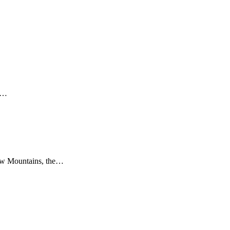
st…
klow Mountains, the…