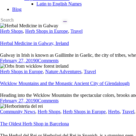
Latin to English Names
Blog
Herb Shops
,
Herb Shops in Europe
,
Travel
Herbal Medicine in Galway, Ireland
Galway in Irish is known as Gaillimhe in Gaelic, the city of tribes, wh
February 27, 2019
0
Comments
Herb Shops in Europe
,
Nature Adventures
,
Travel
Wicklow Mountains and the Monastic Ancient City of Glendalough
Heading into the Wicklow Mountains the spectacular colors, brooks and
February 27, 2019
0
Comments
Community News
,
Herb Shops
,
Herb Shops in Europe
,
Herbs
,
Travel
The Oldest Herb Shop in Barcelona
The Herbal del Rei or Herbolari del Rei in Spanish, is a stunning gem 