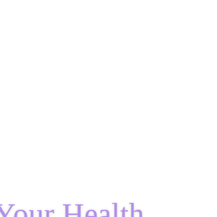
Your Health