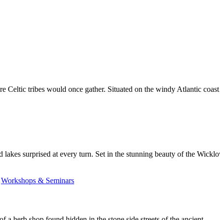
ere Celtic tribes would once gather. Situated on the windy Atlantic coa
 lakes surprised at every turn. Set in the stunning beauty of the Wic
,
Workshops & Seminars
of a herb shop found hidden in the stone side streets of the ancient…