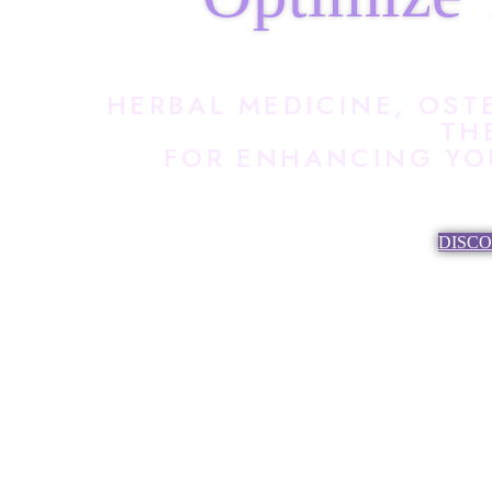
HERBAL MEDICINE, OST
TH
FOR ENHANCING YOU
DISC