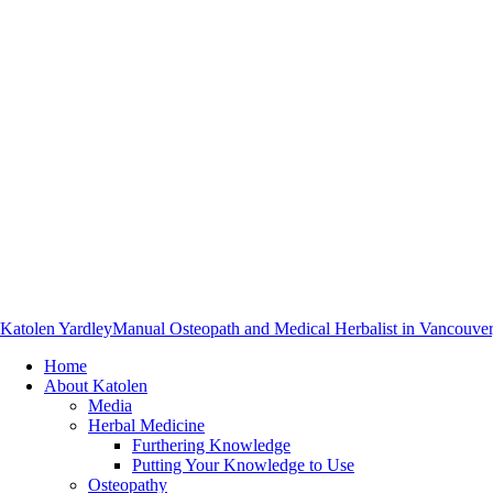
Katolen Yardley
Manual Osteopath and Medical Herbalist in Vancouve
Home
About Katolen
Media
Herbal Medicine
Furthering Knowledge
Putting Your Knowledge to Use
Osteopathy