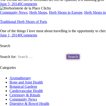
June 5, 2014
0
Comments
Community News
,
Herb Shops
,
Herb Shops in Europe
,
Herb Shops in
Traditional Herb Shops of Paris
One of the things I love most about travelling is the opportunity to ch
June 1, 2014
0
Comments
Search
Search for:
Categories
Aromatherapy
Bone and Joint Health
Botanical Gardens
Cardiovascular Health
Ceremony & Rituals
Community News
Digestive & Bowel Health