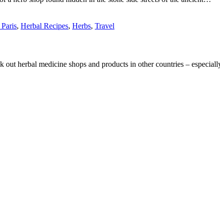
 Paris
,
Herbal Recipes
,
Herbs
,
Travel
eck out herbal medicine shops and products in other countries – especia