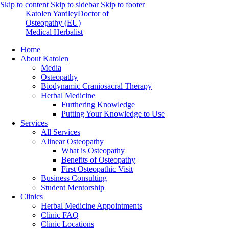
Skip to content
Skip to sidebar
Skip to footer
Katolen Yardley
Doctor of
Osteopathy (EU)
Medical Herbalist
Home
About Katolen
Media
Osteopathy
Biodynamic Craniosacral Therapy
Herbal Medicine
Furthering Knowledge
Putting Your Knowledge to Use
Services
All Services
Alinear Osteopathy
What is Osteopathy
Benefits of Osteopathy
First Osteopathic Visit
Business Consulting
Student Mentorship
Clinics
Herbal Medicine Appointments
Clinic FAQ
Clinic Locations