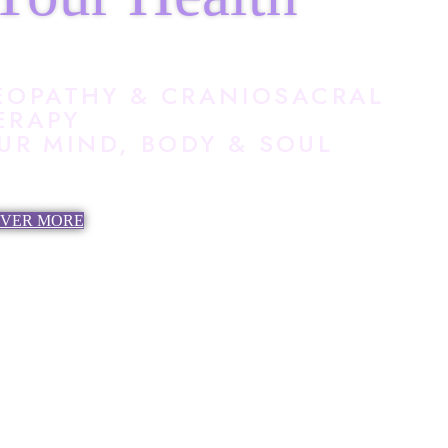
EOPATHY & CRANIOSACRAL
ERAPY
R MIND, BODY & SOUL
OVER MORE