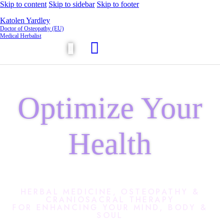
Skip to content
Skip to sidebar
Skip to footer
Katolen Yardley
Doctor of Osteopathy (EU)
Medical Herbalist
Optimize Your
Health
HERBAL MEDICINE, OSTEOPATHY &
CRANIOSACRAL THERAPY
FOR ENHANCING YOUR MIND, BODY &
SOUL