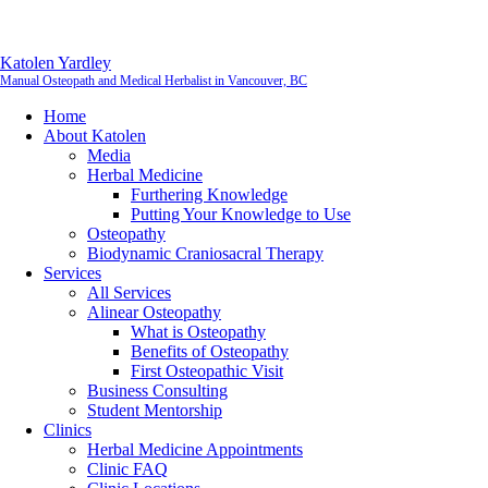
Katolen Yardley
Manual Osteopath and Medical Herbalist in Vancouver, BC
Home
About Katolen
Media
Herbal Medicine
Furthering Knowledge
Putting Your Knowledge to Use
Osteopathy
Biodynamic Craniosacral Therapy
Services
All Services
Alinear Osteopathy
What is Osteopathy
Benefits of Osteopathy
First Osteopathic Visit
Business Consulting
Student Mentorship
Clinics
Herbal Medicine Appointments
Clinic FAQ