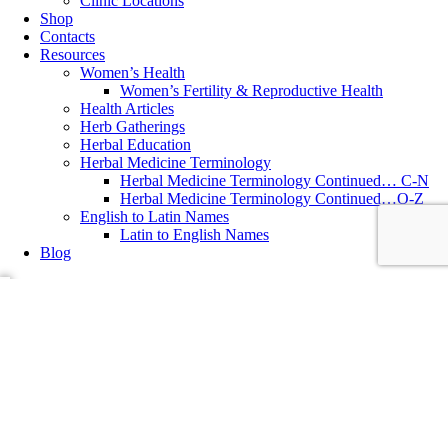
Clinic Locations
Shop
Contacts
Resources
Women’s Health
Women’s Fertility & Reproductive Health
Health Articles
Herb Gatherings
Herbal Education
Herbal Medicine Terminology
Herbal Medicine Terminology Continued… C-N
Herbal Medicine Terminology Continued…O-Z
English to Latin Names
Latin to English Names
Blog
Essential Oils
,
Health Concerns
,
Herbal Recipes
,
Herbs
,
Philosophy
of Health
,
Teas and Teasans
Creating Your Own Herbal First Aid Kit
~ written by Katolen Yardley, MNIMH, Medical Herbalist Interested
in creating a natural First Aid Kit for the summer months? Here are