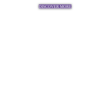
DISCOVER MORE