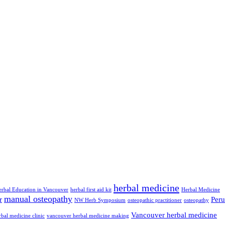
herbal medicine
erbal Education in Vancouver
herbal first aid kit
Herbal Medicine
manual osteopathy
r
Peru
NW Herb Symposium
osteopathic practitioner
osteopathy
Vancouver herbal medicine
bal medicine clinic
vancouver herbal medicine making