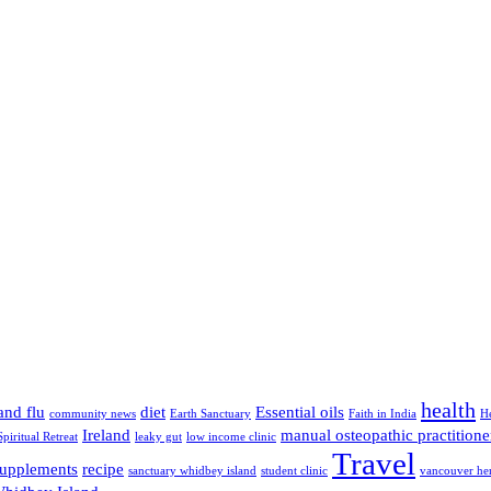
health
and flu
diet
Essential oils
community news
Earth Sanctuary
Faith in India
H
Ireland
manual osteopathic practitione
Spiritual Retreat
leaky gut
low income clinic
Travel
supplements
recipe
sanctuary whidbey island
student clinic
vancouver her