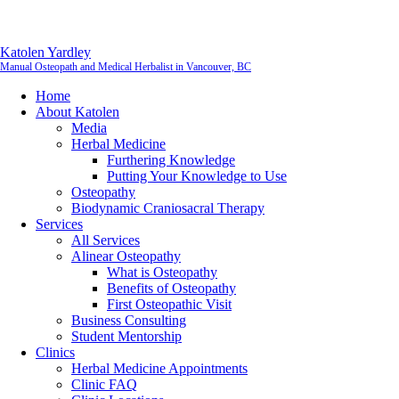
Katolen Yardley
Manual Osteopath and Medical Herbalist in Vancouver, BC
Home
About Katolen
Media
Herbal Medicine
Furthering Knowledge
Putting Your Knowledge to Use
Osteopathy
Biodynamic Craniosacral Therapy
Services
All Services
Alinear Osteopathy
What is Osteopathy
Benefits of Osteopathy
First Osteopathic Visit
Business Consulting
Student Mentorship
Clinics
Herbal Medicine Appointments
Clinic FAQ