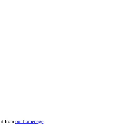
art from
our homepage
.