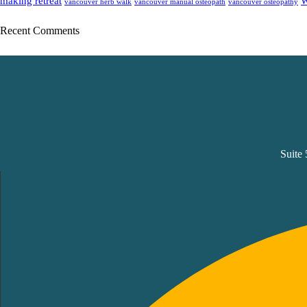
making retreat
W
vancouver herb walk
vancouver manual osteopath
vancouver osteopathy
Recent Comments
Suite