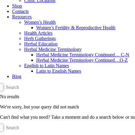
Clinic Locations
Shop
Contacts
Resources
Women’s Health
Women’s Fertility & Reproductive Health
Health Articles
Herb Gatherings
Herbal Education
Herbal Medicine Terminology
Herbal Medicine Terminology Continued… C-N
Herbal Medicine Terminology Continued…O-Z
English to Latin Names
Latin to English Names
Blog
No results
We're sorry, but your query did not match
Can't find what you need? Take a moment and do a search below or st