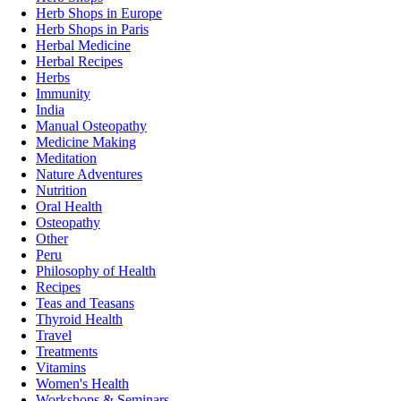
Herb Shops in Europe
Herb Shops in Paris
Herbal Medicine
Herbal Recipes
Herbs
Immunity
India
Manual Osteopathy
Medicine Making
Meditation
Nature Adventures
Nutrition
Oral Health
Osteopathy
Other
Peru
Philosophy of Health
Recipes
Teas and Teasans
Thyroid Health
Travel
Treatments
Vitamins
Women's Health
Workshops & Seminars