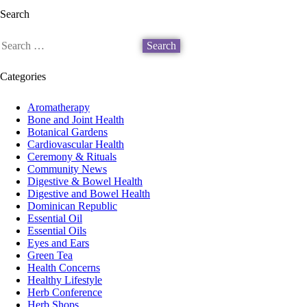
Search
Search
for:
Categories
Aromatherapy
Bone and Joint Health
Botanical Gardens
Cardiovascular Health
Ceremony & Rituals
Community News
Digestive & Bowel Health
Digestive and Bowel Health
Dominican Republic
Essential Oil
Essential Oils
Eyes and Ears
Green Tea
Health Concerns
Healthy Lifestyle
Herb Conference
Herb Shops