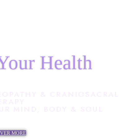
Your Health
EOPATHY & CRANIOSACRAL
ERAPY
R MIND, BODY & SOUL
OVER MORE