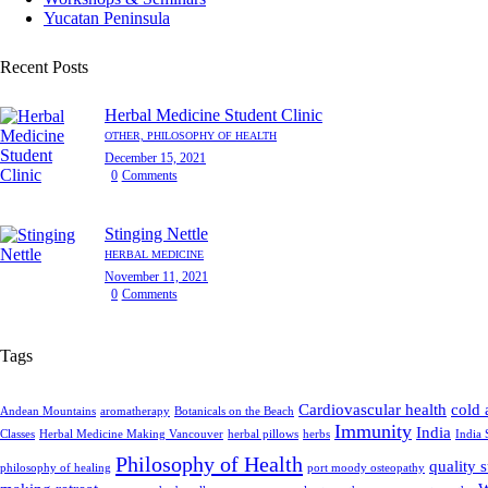
Yucatan Peninsula
Recent Posts
Herbal Medicine Student Clinic
OTHER,
PHILOSOPHY OF HEALTH
December 15, 2021
0
Comments
Stinging Nettle
HERBAL MEDICINE
November 11, 2021
0
Comments
Tags
Cardiovascular health
cold 
Andean Mountains
aromatherapy
Botanicals on the Beach
Immunity
India
Classes
Herbal Medicine Making Vancouver
herbal pillows
herbs
India 
Philosophy of Health
quality 
philosophy of healing
port moody osteopathy