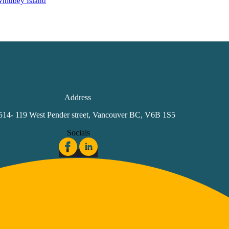
hidbey Island
Address
 514- 119 West Pender street, Vancouver BC, V6B 1S5
Socials