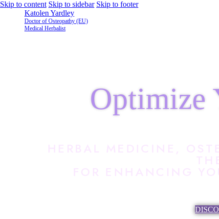
Skip to content
Skip to sidebar
Skip to footer
Katolen Yardley
Doctor of Osteopathy (EU)
Medical Herbalist
Optimize 
HERBAL MEDICINE, OST
TH
FOR ENHANCING YOU
DISC