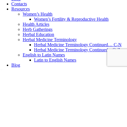
Contacts
Resources
Women’s Health
Women’s Fertility & Reproductive Health
Health Articles
Herb Gatherings
Herbal Education
Herbal Medicine Terminology
Herbal Medicine Terminology Continued… C-N
Herbal Medicine Terminology Continued…O-Z
English to Latin Names
Latin to English Names
Blog
Digestive & Bowel Health
,
Herbal Medicine
9 Steps to Support Detoxification & Cleansing
9 Simple Steps to Support Body Detoxification & Cleansing ~ written
by Katolen Yardley, MNIMH, Medical Herbalist After the festive
holidays and an excess consumption of sugar and rich food,January
and February are excellent times to focus on cleansing both internally
and by reducing contact with environmental toxins. Start your