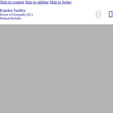
Skip to content
Skip to sidebar
Skip to footer
Katolen Yardley
Doctor of Osteopathy (EU)
Medical Herbalist