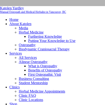
Katolen Yardley
Manual Osteopath and Medical Herbalist in Vancouver, BC
Home
About Katolen
Media
Herbal Medicine
Furthering Knowledge
Putting Your Knowledge to Use
Osteopathy
Biodynamic Craniosacral Therapy
Services
All Services
Alinear Osteopathy
What is Osteopathy
Benefits of Osteopathy
First Osteopathic Visit
Business Consulting
Student Mentorship
Clinics
Herbal Medicine Appointments
Clinic FAQ
Clinic Locations
Shop