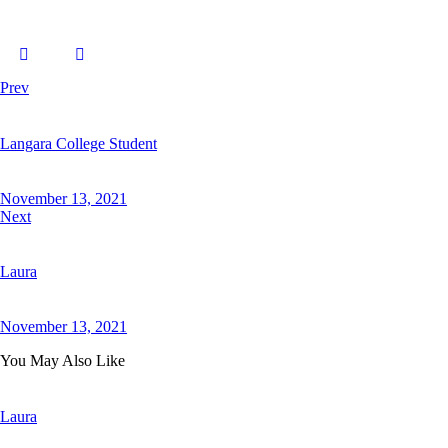
Prev
Langara College Student
November 13, 2021
Next
Laura
November 13, 2021
You May Also Like
Laura