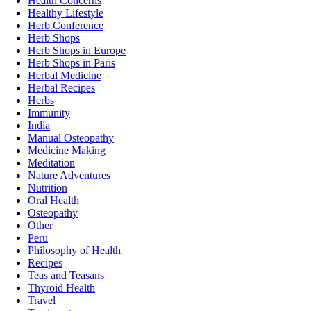
Health Concerns
Healthy Lifestyle
Herb Conference
Herb Shops
Herb Shops in Europe
Herb Shops in Paris
Herbal Medicine
Herbal Recipes
Herbs
Immunity
India
Manual Osteopathy
Medicine Making
Meditation
Nature Adventures
Nutrition
Oral Health
Osteopathy
Other
Peru
Philosophy of Health
Recipes
Teas and Teasans
Thyroid Health
Travel