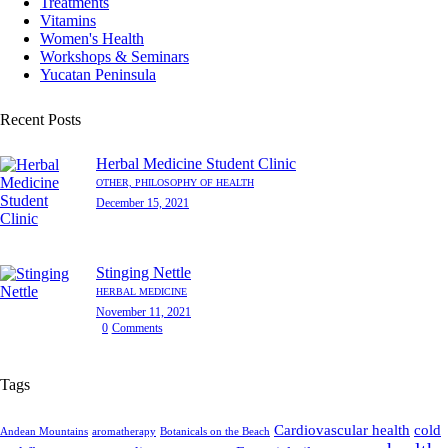
Treatments
Vitamins
Women's Health
Workshops & Seminars
Yucatan Peninsula
Recent Posts
Herbal Medicine Student Clinic
OTHER,
PHILOSOPHY OF HEALTH
December 15, 2021
Stinging Nettle
HERBAL MEDICINE
November 11, 2021
0
Comments
Tags
Cardiovascular health
cold
Andean Mountains
aromatherapy
Botanicals on the Beach