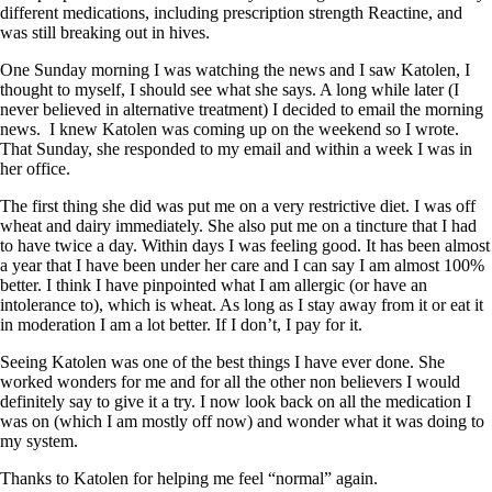
different medications, including prescription strength Reactine, and
was still breaking out in hives.
One Sunday morning I was watching the news and I saw Katolen, I
thought to myself, I should see what she says. A long while later (I
never believed in alternative treatment) I decided to email the morning
news. I knew Katolen was coming up on the weekend so I wrote.
That Sunday, she responded to my email and within a week I was in
her office.
The first thing she did was put me on a very restrictive diet. I was off
wheat and dairy immediately. She also put me on a tincture that I had
to have twice a day. Within days I was feeling good. It has been almost
a year that I have been under her care and I can say I am almost 100%
better. I think I have pinpointed what I am allergic (or have an
intolerance to), which is wheat. As long as I stay away from it or eat it
in moderation I am a lot better. If I don’t, I pay for it.
Seeing Katolen was one of the best things I have ever done. She
worked wonders for me and for all the other non believers I would
definitely say to give it a try. I now look back on all the medication I
was on (which I am mostly off now) and wonder what it was doing to
my system.
Thanks to Katolen for helping me feel “normal” again.