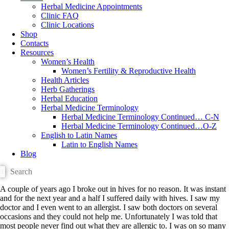
Herbal Medicine Appointments
Clinic FAQ
Clinic Locations
Shop
Contacts
Resources
Women’s Health
Women’s Fertility & Reproductive Health
Health Articles
Herb Gatherings
Herbal Education
Herbal Medicine Terminology
Herbal Medicine Terminology Continued… C-N
Herbal Medicine Terminology Continued…O-Z
English to Latin Names
Latin to English Names
Blog
A couple of years ago I broke out in hives for no reason. It was instant
and for the next year and a half I suffered daily with hives. I saw my
doctor and I even went to an allergist. I saw both doctors on several
occasions and they could not help me. Unfortunately I was told that
most people never find out what they are allergic to. I was on so many