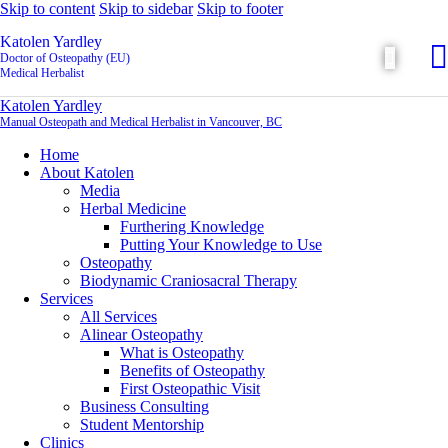
Skip to content
Skip to sidebar
Skip to footer
Katolen Yardley
Doctor of Osteopathy (EU)
Medical Herbalist
Katolen Yardley
Manual Osteopath and Medical Herbalist in Vancouver, BC
Home
About Katolen
Media
Herbal Medicine
Furthering Knowledge
Putting Your Knowledge to Use
Osteopathy
Biodynamic Craniosacral Therapy
Services
All Services
Alinear Osteopathy
What is Osteopathy
Benefits of Osteopathy
First Osteopathic Visit
Business Consulting
Student Mentorship
Clinics