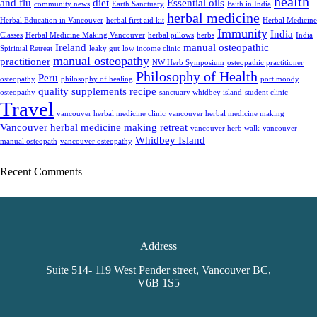
health
and flu
diet
Essential oils
community news
Earth Sanctuary
Faith in India
herbal medicine
Herbal Education in Vancouver
herbal first aid kit
Herbal Medicine
Immunity
India
Classes
Herbal Medicine Making Vancouver
herbal pillows
herbs
India
Ireland
manual osteopathic
Spiritual Retreat
leaky gut
low income clinic
manual osteopathy
practitioner
NW Herb Symposium
osteopathic practitioner
Philosophy of Health
Peru
osteopathy
philosophy of healing
port moody
quality supplements
recipe
osteopathy
sanctuary whidbey island
student clinic
Travel
vancouver herbal medicine clinic
vancouver herbal medicine making
Vancouver herbal medicine making retreat
vancouver herb walk
vancouver
Whidbey Island
manual osteopath
vancouver osteopathy
Recent Comments
Address
Suite 514- 119 West Pender street, Vancouver BC,
V6B 1S5