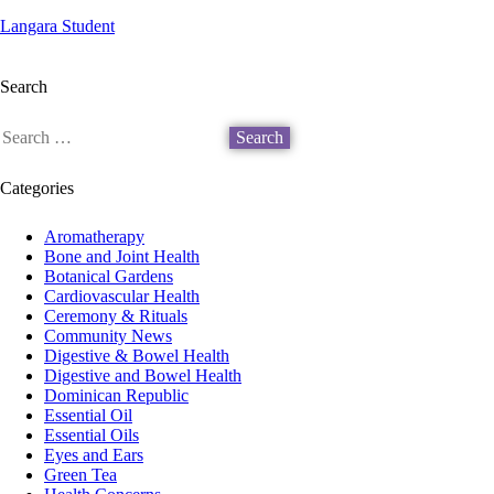
Langara Student
Search
Categories
Aromatherapy
Bone and Joint Health
Botanical Gardens
Cardiovascular Health
Ceremony & Rituals
Community News
Digestive & Bowel Health
Digestive and Bowel Health
Dominican Republic
Essential Oil
Essential Oils
Eyes and Ears
Green Tea