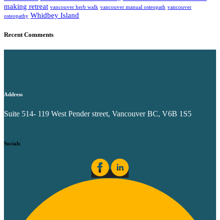
making retreat
vancouver herb walk
vancouver manual osteopath
vancouver
Whidbey Island
osteopathy
Recent Comments
Address
Suite 514- 119 West Pender street, Vancouver BC, V6B 1S5
Socials