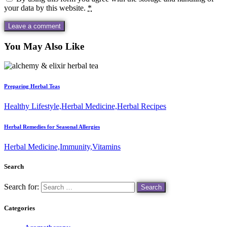
your data by this website.
*
You May Also Like
Preparing Herbal Teas
Healthy Lifestyle,
Herbal Medicine,
Herbal Recipes
Herbal Remedies for Seasonal Allergies
Herbal Medicine,
Immunity,
Vitamins
Search
Search for:
Categories