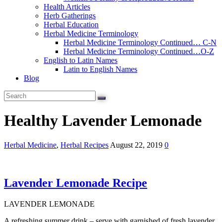
Health Articles
Herb Gatherings
Herbal Education
Herbal Medicine Terminology
Herbal Medicine Terminology Continued… C-N
Herbal Medicine Terminology Continued…O-Z
English to Latin Names
Latin to English Names
Blog
Healthy Lavender Lemonade
Herbal Medicine
,
Herbal Recipes
August 22, 2019
0
Lavender Lemonade Recipe
LAVENDER LEMONADE
A refreshing summer drink – serve with garnished of fresh lavender.