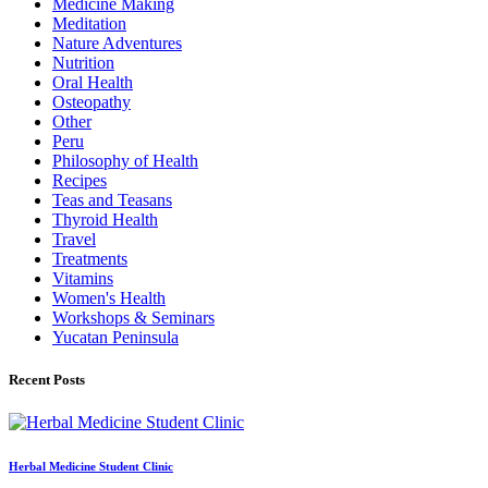
Medicine Making
Meditation
Nature Adventures
Nutrition
Oral Health
Osteopathy
Other
Peru
Philosophy of Health
Recipes
Teas and Teasans
Thyroid Health
Travel
Treatments
Vitamins
Women's Health
Workshops & Seminars
Yucatan Peninsula
Recent Posts
Herbal Medicine Student Clinic