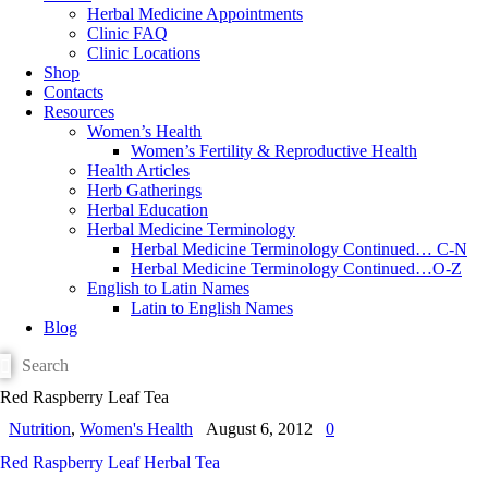
Herbal Medicine Appointments
Clinic FAQ
Clinic Locations
Shop
Contacts
Resources
Women’s Health
Women’s Fertility & Reproductive Health
Health Articles
Herb Gatherings
Herbal Education
Herbal Medicine Terminology
Herbal Medicine Terminology Continued… C-N
Herbal Medicine Terminology Continued…O-Z
English to Latin Names
Latin to English Names
Blog
Red Raspberry Leaf Tea
Nutrition
,
Women's Health
August 6, 2012
0
Red Raspberry Leaf Herbal Tea