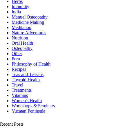
Herbs
Immunity
India
Manual Osteopathy
Medicine Making
Meditation
Nature Adventures
Nutrition
Oral Health
Osteopathy
Other
Peru
Philosophy of Health
Recipes
Teas and Teasans
Thyroid Health
Travel
Treatments
Vitamins
Women's Health
Workshops & Seminars
Yucatan Peninsula
Recent Posts