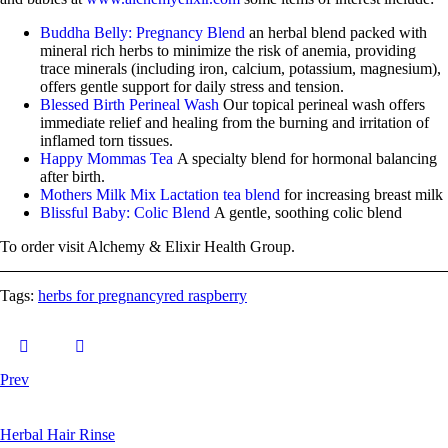
Buddha Belly: Pregnancy Blend
an herbal blend packed with
mineral rich herbs to minimize the risk of anemia, providing
trace minerals (including iron, calcium, potassium, magnesium),
offers gentle support for daily stress and tension.
Blessed Birth Perineal Wash
Our topical perineal wash offers
immediate relief and healing from the burning and irritation of
inflamed torn tissues.
Happy Mommas Tea
A specialty blend for hormonal balancing
after birth.
Mothers Milk Mix Lactation tea blend
for increasing breast milk
Blissful Baby: Colic Blend
A gentle, soothing colic blend
To order visit Alchemy & Elixir Health Group.
Tags:
herbs for pregnancy
red raspberry
Prev
Herbal Hair Rinse