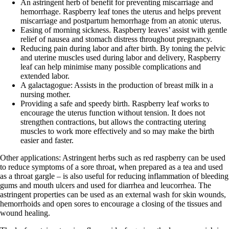
An astringent herb of benefit for preventing miscarriage and
hemorrhage. Raspberry leaf tones the uterus and helps prevent
miscarriage and postpartum hemorrhage from an atonic uterus.
Easing of morning sickness. Raspberry leaves’ assist with gentle
relief of nausea and stomach distress throughout pregnancy.
Reducing pain during labor and after birth. By toning the pelvic
and uterine muscles used during labor and delivery, Raspberry
leaf can help minimise many possible complications and
extended labor.
A galactagogue: Assists in the production of breast milk in a
nursing mother.
Providing a safe and speedy birth. Raspberry leaf works to
encourage the uterus function without tension. It does not
strengthen contractions, but allows the contracting utering
muscles to work more effectively and so may make the birth
easier and faster.
Other applications: Astringent herbs such as red raspberry can be used
to reduce symptoms of a sore throat, when prepared as a tea and used
as a throat gargle – is also useful for reducing inflammation of bleeding
gums and mouth ulcers and used for diarrhea and leucorrhea. The
astringent properties can be used as an external wash for skin wounds,
hemorrhoids and open sores to encourage a closing of the tissues and
wound healing.