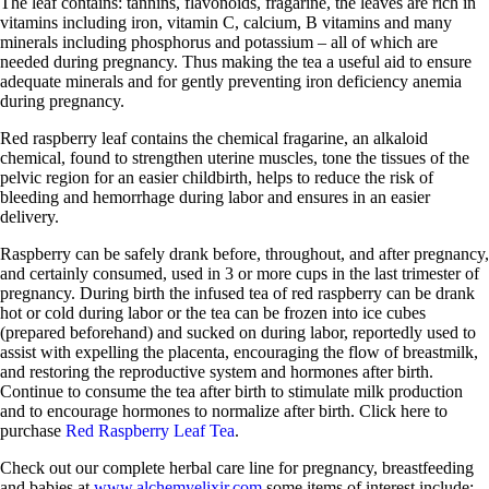
The leaf contains: tannins, flavonoids, fragarine, the leaves are rich in
vitamins including iron, vitamin C, calcium, B vitamins and many
minerals including phosphorus and potassium – all of which are
needed during pregnancy. Thus making the tea a useful aid to ensure
adequate minerals and for gently preventing iron deficiency anemia
during pregnancy.
Red raspberry leaf contains the chemical fragarine, an alkaloid
chemical, found to strengthen uterine muscles, tone the tissues of the
pelvic region for an easier childbirth, helps to reduce the risk of
bleeding and hemorrhage during labor and ensures in an easier
delivery.
Raspberry can be safely drank before, throughout, and after pregnancy,
and certainly consumed, used in 3 or more cups in the last trimester of
pregnancy. During birth the infused tea of red raspberry can be drank
hot or cold during labor or the tea can be frozen into ice cubes
(prepared beforehand) and sucked on during labor, reportedly used to
assist with expelling the placenta, encouraging the flow of breastmilk,
and restoring the reproductive system and hormones after birth.
Continue to consume the tea after birth to stimulate milk production
and to encourage hormones to normalize after birth. Click here to
purchase
Red Raspberry Leaf Tea
.
Check out our complete herbal care line for pregnancy, breastfeeding
and babies at
www.alchemyelixir.com
some items of interest include: