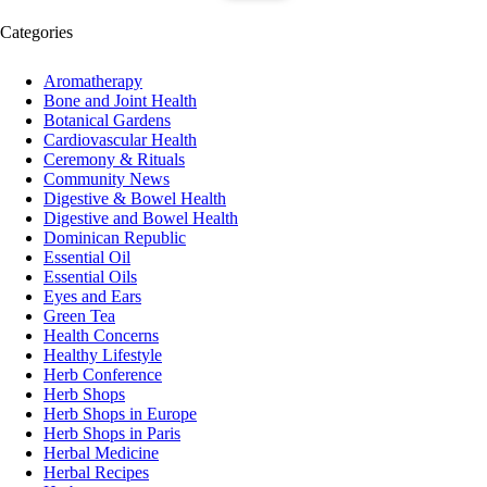
Categories
Aromatherapy
Bone and Joint Health
Botanical Gardens
Cardiovascular Health
Ceremony & Rituals
Community News
Digestive & Bowel Health
Digestive and Bowel Health
Dominican Republic
Essential Oil
Essential Oils
Eyes and Ears
Green Tea
Health Concerns
Healthy Lifestyle
Herb Conference
Herb Shops
Herb Shops in Europe
Herb Shops in Paris
Herbal Medicine
Herbal Recipes