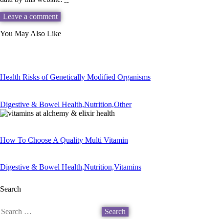
You May Also Like
Health Risks of Genetically Modified Organisms
Digestive & Bowel Health,
Nutrition,
Other
How To Choose A Quality Multi Vitamin
Digestive & Bowel Health,
Nutrition,
Vitamins
Search