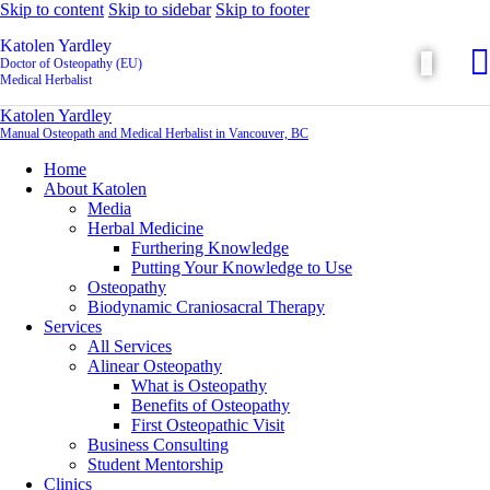
Skip to content
Skip to sidebar
Skip to footer
Katolen Yardley
Doctor of Osteopathy (EU)
Medical Herbalist
Katolen Yardley
Manual Osteopath and Medical Herbalist in Vancouver, BC
Home
About Katolen
Media
Herbal Medicine
Furthering Knowledge
Putting Your Knowledge to Use
Osteopathy
Biodynamic Craniosacral Therapy
Services
All Services
Alinear Osteopathy
What is Osteopathy
Benefits of Osteopathy
First Osteopathic Visit
Business Consulting
Student Mentorship
Clinics