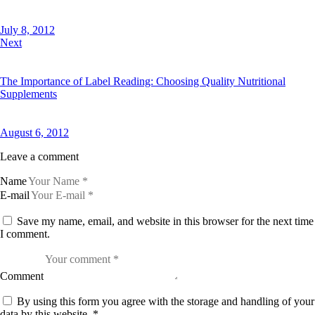
July 8, 2012
Next
The Importance of Label Reading: Choosing Quality Nutritional
Supplements
August 6, 2012
Leave a comment
Name
E-mail
Save my name, email, and website in this browser for the next time
I comment.
Comment
By using this form you agree with the storage and handling of your
data by this website.
*