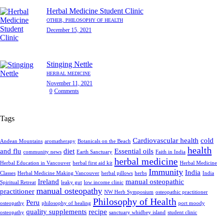
Herbal Medicine Student Clinic
OTHER,
PHILOSOPHY OF HEALTH
December 15, 2021
Stinging Nettle
HERBAL MEDICINE
November 11, 2021
0
Comments
Tags
Cardiovascular health
cold
Andean Mountains
aromatherapy
Botanicals on the Beach
health
and flu
diet
Essential oils
community news
Earth Sanctuary
Faith in India
herbal medicine
Herbal Education in Vancouver
herbal first aid kit
Herbal Medicine
Immunity
India
Classes
Herbal Medicine Making Vancouver
herbal pillows
herbs
India
Ireland
manual osteopathic
Spiritual Retreat
leaky gut
low income clinic
manual osteopathy
practitioner
NW Herb Symposium
osteopathic practitioner
Philosophy of Health
Peru
osteopathy
philosophy of healing
port moody
quality supplements
recipe
osteopathy
sanctuary whidbey island
student clinic