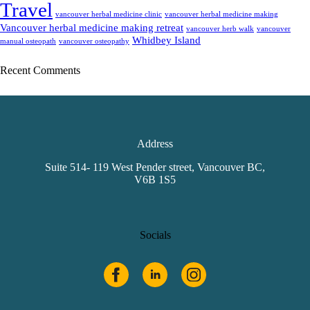
Travel
vancouver herbal medicine clinic
vancouver herbal medicine making
Vancouver herbal medicine making retreat
vancouver herb walk
vancouver
Whidbey Island
manual osteopath
vancouver osteopathy
Recent Comments
Address
Suite 514- 119 West Pender street, Vancouver BC,
V6B 1S5
Socials