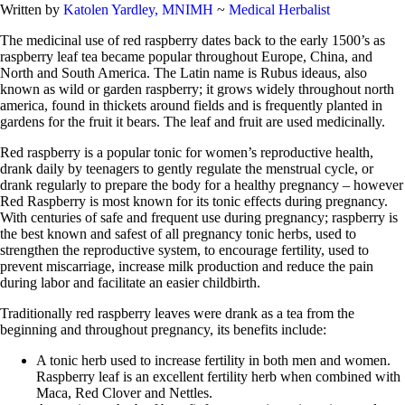
Written by
Katolen Yardley, MNIMH
~
Medical Herbalist
The medicinal use of red raspberry dates back to the early 1500’s as
raspberry leaf tea became popular throughout Europe, China, and
North and South America. The Latin name is Rubus ideaus, also
known as wild or garden raspberry; it grows widely throughout north
america, found in thickets around fields and is frequently planted in
gardens for the fruit it bears. The leaf and fruit are used medicinally.
Red raspberry is a popular tonic for women’s reproductive health,
drank daily by teenagers to gently regulate the menstrual cycle, or
drank regularly to prepare the body for a healthy pregnancy – however
Red Raspberry is most known for its tonic effects during pregnancy.
With centuries of safe and frequent use during pregnancy; raspberry is
the best known and safest of all pregnancy tonic herbs, used to
strengthen the reproductive system, to encourage fertility, used to
prevent miscarriage, increase milk production and reduce the pain
during labor and facilitate an easier childbirth.
Traditionally red raspberry leaves were drank as a tea from the
beginning and throughout pregnancy, its benefits include:
A tonic herb used to increase fertility in both men and women.
Raspberry leaf is an excellent fertility herb when combined with
Maca, Red Clover and Nettles.