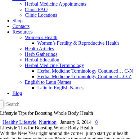
Herbal Medicine Appointments
Clinic FAQ
Clinic Locations
Shop
Contacts
Resources
Women’s Health
Women’s Fertility & Reproductive Health
Health Articles
Herb Gatherings
Herbal Education
Herbal Medicine Terminology
Herbal Medicine Terminology Continued… C-N
Herbal Medicine Terminology Continued…O-Z
English to Latin Names
Latin to English Names
Blog
Lifestyle Tips for Boosting Whole Body Health
Healthy Lifestyle
,
Nutrition
January 6, 2014
0
Lifestyle Tips for Boosting Whole Body Health
With the New Year right around the corner- jump start your health
goals by incorporating new lifestyle tips and routines into your new