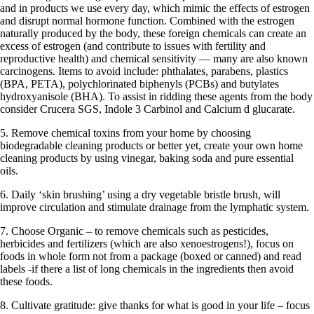
and in products we use every day, which mimic the effects of estrogen
and disrupt normal hormone function. Combined with the estrogen
naturally produced by the body, these foreign chemicals can create an
excess of estrogen (and contribute to issues with fertility and
reproductive health) and chemical sensitivity — many are also known
carcinogens. Items to avoid include: phthalates, parabens, plastics
(BPA, PETA), polychlorinated biphenyls (PCBs) and butylates
hydroxyanisole (BHA). To assist in ridding these agents from the body
consider Crucera SGS, Indole 3 Carbinol and Calcium d glucarate.
5. Remove chemical toxins from your home by choosing
biodegradable cleaning products or better yet, create your own home
cleaning products by using vinegar, baking soda and pure essential
oils.
6. Daily ‘skin brushing’ using a dry vegetable bristle brush, will
improve circulation and stimulate drainage from the lymphatic system.
7. Choose Organic – to remove chemicals such as pesticides,
herbicides and fertilizers (which are also xenoestrogens!), focus on
foods in whole form not from a package (boxed or canned) and read
labels -if there a list of long chemicals in the ingredients then avoid
these foods.
8. Cultivate gratitude: give thanks for what is good in your life – focus