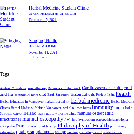
Herbal Medicine Student Clinic
OTHER,
PHILOSOPHY OF HEALTH
December 15, 2021
Stinging Nettle
HERBAL MEDICINE
November 11, 2021
0
Comments
Tags
Cardiovascular health
cold
Andean Mountains
aromatherapy
Botanicals on the Beach
health
and flu
diet
Essential oils
community news
Earth Sanctuary
Faith in India
herbal medicine
Herbal Education in Vancouver
herbal first aid kit
Herbal Medicine
Immunity
India
Classes
Herbal Medicine Making Vancouver
herbal pillows
herbs
India
Ireland
manual osteopathic
Spiritual Retreat
leaky gut
low income clinic
manual osteopathy
practitioner
NW Herb Symposium
osteopathic practitioner
Philosophy of Health
Peru
osteopathy
philosophy of healing
port moody
quality supplements
recipe
osteopathy
sanctuary whidbey island
student clinic