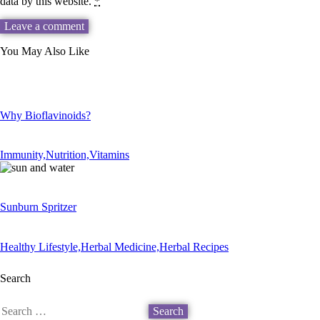
data by this website.
*
You May Also Like
Why Bioflavinoids?
Immunity,
Nutrition,
Vitamins
Sunburn Spritzer
Healthy Lifestyle,
Herbal Medicine,
Herbal Recipes
Search