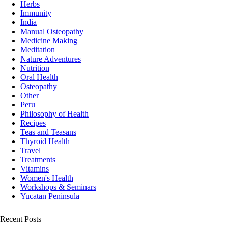
Herbs
Immunity
India
Manual Osteopathy
Medicine Making
Meditation
Nature Adventures
Nutrition
Oral Health
Osteopathy
Other
Peru
Philosophy of Health
Recipes
Teas and Teasans
Thyroid Health
Travel
Treatments
Vitamins
Women's Health
Workshops & Seminars
Yucatan Peninsula
Recent Posts