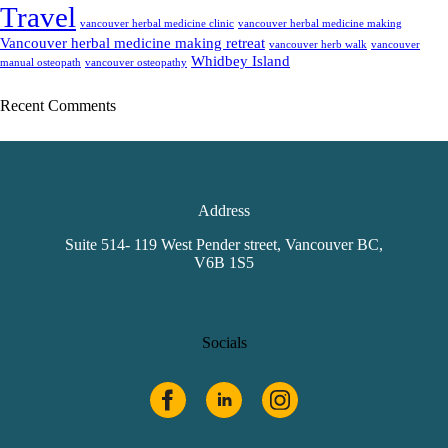
Travel
vancouver herbal medicine clinic
vancouver herbal medicine making
Vancouver herbal medicine making retreat
vancouver herb walk
vancouver
Whidbey Island
manual osteopath
vancouver osteopathy
Recent Comments
Address
Suite 514- 119 West Pender street, Vancouver BC,
V6B 1S5
Socials