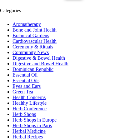
Categories
Aromatherapy
Bone and Joint Health
Botanical Gardens
Cardiovascular Health
Ceremony & Rituals
Community News
Digestive & Bowel Health
Digestive and Bowel Health
Dominican Republic
Essential Oil
Essential Oils
Eyes and Ears
Green Tea
Health Concerns
Healthy Lifestyle
Herb Conference
Herb Shops
Herb Shops in Europe
Herb Shops in Paris
Herbal Medicine
Herbal Recipes