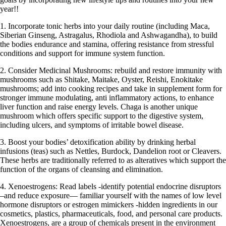
year!!
1. Incorporate tonic herbs into your daily routine (including Maca,
Siberian Ginseng, Astragalus, Rhodiola and Ashwagandha), to build
the bodies endurance and stamina, offering resistance from stressful
conditions and support for immune system function.
2. Consider Medicinal Mushrooms: rebuild and restore immunity with
mushrooms such as Shitake, Maitake, Oyster, Reishi, Enokitake
mushrooms; add into cooking recipes and take in supplement form for
stronger immune modulating, anti inflammatory actions, to enhance
liver function and raise energy levels. Chaga is another unique
mushroom which offers specific support to the digestive system,
including ulcers, and symptoms of irritable bowel disease.
3. Boost your bodies’ detoxification ability by drinking herbal
infusions (teas) such as Nettles, Burdock, Dandelion root or Cleavers.
These herbs are traditionally referred to as alteratives which support the
function of the organs of cleansing and elimination.
4. Xenoestrogens: Read labels -identify potential endocrine disruptors
–and reduce exposure— familiar yourself with the names of low level
hormone disruptors or estrogen mimickers -hidden ingredients in our
cosmetics, plastics, pharmaceuticals, food, and personal care products.
Xenoestrogens, are a group of chemicals present in the environment