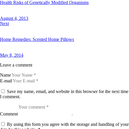
Health Risks of Genetically Modified Organisms
August 4, 2013
Next
Home Remedies: Scented Home Pillows
May 8, 2014
Leave a comment
Name
E-mail
Save my name, email, and website in this browser for the next time
I comment.
Comment
By using this form you agree with the storage and handling of your