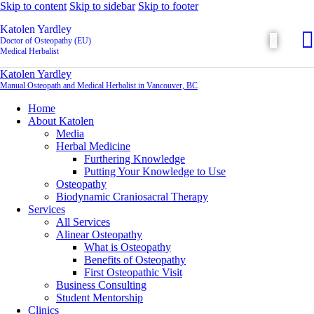
Skip to content
Skip to sidebar
Skip to footer
Katolen Yardley
Doctor of Osteopathy (EU)
Medical Herbalist
Katolen Yardley
Manual Osteopath and Medical Herbalist in Vancouver, BC
Home
About Katolen
Media
Herbal Medicine
Furthering Knowledge
Putting Your Knowledge to Use
Osteopathy
Biodynamic Craniosacral Therapy
Services
All Services
Alinear Osteopathy
What is Osteopathy
Benefits of Osteopathy
First Osteopathic Visit
Business Consulting
Student Mentorship
Clinics