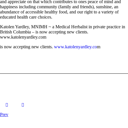
and appreciate on that which contributes to ones peace of mind and
happiness including community (family and friends), sunshine, an
abundance of accessible healthy food, and our right to a variety of
educated health care choices.
Katolen Yardley, MNIMH ~ a Medical Herbalist in private practice in
British Columbia – is now accepting new clients.
www.katolenyardley.com
is now accepting new clients.
www.katolenyardley.co
m
Prev